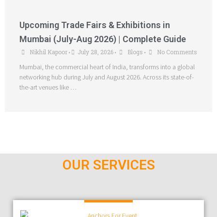
Upcoming Trade Fairs & Exhibitions in
Mumbai (July-Aug 2026) | Complete Guide
Nikhil Kapoor
July 28, 2026
Blogs
No Comments
•
•
•
Mumbai, the commercial heart of India, transforms into a global
networking hub during July and August 2026. Across its state-of-
the-art venues like …
OUR SERVICES