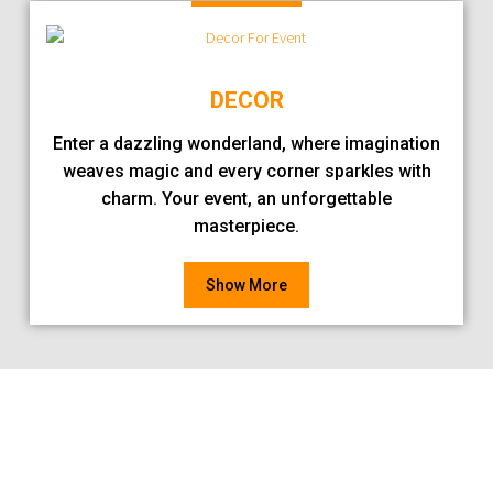
DECOR
Enter a dazzling wonderland, where imagination
weaves magic and every corner sparkles with
charm. Your event, an unforgettable
masterpiece.
Show More