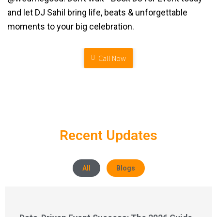
and let DJ Sahil bring life, beats & unforgettable
moments to your big celebration.
Call Now
Recent Updates
All
Blogs