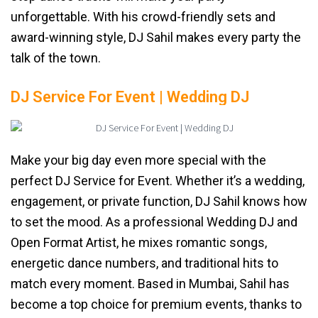
unforgettable. With his crowd-friendly sets and
award-winning style, DJ Sahil makes every party the
talk of the town.
DJ Service For Event | Wedding DJ
Make your big day even more special with the
perfect DJ Service for Event. Whether it’s a wedding,
engagement, or private function, DJ Sahil knows how
to set the mood. As a professional Wedding DJ and
Open Format Artist, he mixes romantic songs,
energetic dance numbers, and traditional hits to
match every moment. Based in Mumbai, Sahil has
become a top choice for premium events, thanks to