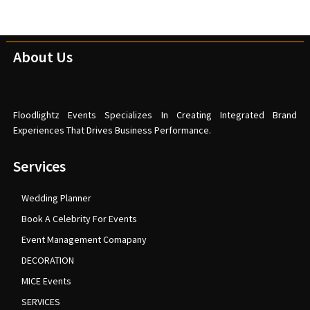
About Us
Floodlightz Events Specializes In Creating Integrated Brand
Experiences That Drives Business Performance.
Services
Wedding Planner
Book A Celebrity For Events
Event Management Comapany
DECORATION
MICE Events
SERVICES