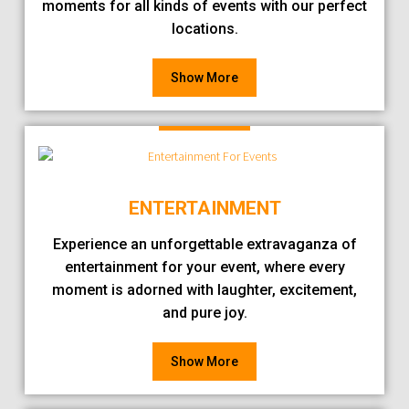
moments for all kinds of events with our perfect
locations.
Show More
ENTERTAINMENT
Experience an unforgettable extravaganza of
entertainment for your event, where every
moment is adorned with laughter, excitement,
and pure joy.
Show More