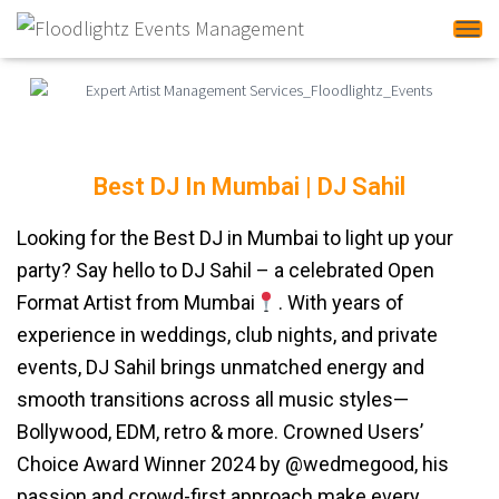
Tog
Best DJ In Mumbai | DJ Sahil
DJ Sahil
Looking for the Best DJ in Mumbai to light up your
party? Say hello to DJ Sahil – a celebrated Open
Format Artist from Mumbai
. With years of
experience in weddings, club nights, and private
events, DJ Sahil brings unmatched energy and
smooth transitions across all music styles—
Bollywood, EDM, retro & more. Crowned Users’
Choice Award Winner 2024 by @wedmegood, his
passion and crowd-first approach make every