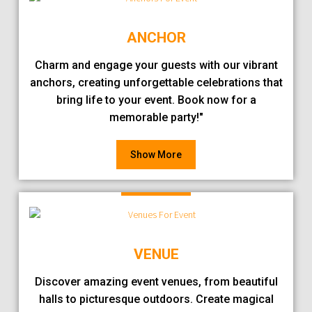
ANCHOR
Charm and engage your guests with our vibrant
anchors, creating unforgettable celebrations that
bring life to your event. Book now for a
memorable party!"
Show More
VENUE
Discover amazing event venues, from beautiful
halls to picturesque outdoors. Create magical