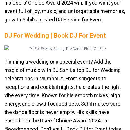
his Users’ Choice Award 2024 win. If you want your
event full of joy, music, and unforgettable memories,
go with Sahil’s trusted DJ Service for Event.
DJ For Wedding | Book DJ For Event
Planning a wedding or a special event? Add the
magic of music with DJ Sahil, a top DJ for Wedding
celebrations in Mumbai📍. From sangeets to
receptions and cocktail nights, he creates the right
vibe every time. Known for his smooth mixes, high
energy, and crowd-focused sets, Sahil makes sure
the dance floor is never empty. His skills have
earned him the Users’ Choice Award 2024 on
@wedmegood. Don’t wait—Book DJ for Event today