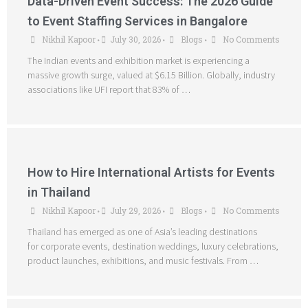
Data-Driven Event Success: The 2026 Guide
to Event Staffing Services in Bangalore
Nikhil Kapoor
July 30, 2026
Blogs
No Comments
•
•
•
The Indian events and exhibition market is experiencing a
massive growth surge, valued at $6.15 Billion. Globally, industry
associations like UFI report that 83% of …
How to Hire International Artists for Events
in Thailand
Nikhil Kapoor
July 29, 2026
Blogs
No Comments
•
•
•
Thailand has emerged as one of Asia’s leading destinations
for corporate events, destination weddings, luxury celebrations,
product launches, exhibitions, and music festivals. From …