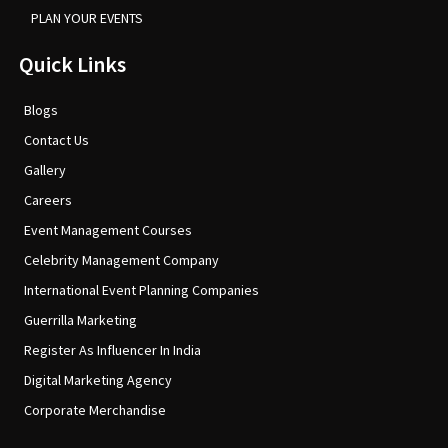
PLAN YOUR EVENTS
Quick Links
Blogs
Contact Us
Gallery
Careers
Event Management Courses
Celebrity Management Company
International Event Planning Companies
Guerrilla Marketing
Register As Influencer In India
Digital Marketing Agency
Corporate Merchandise