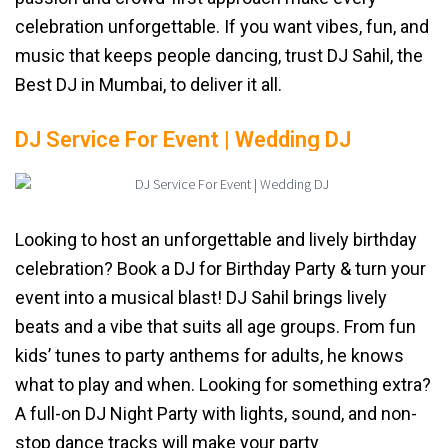
celebration unforgettable. If you want vibes, fun, and
music that keeps people dancing, trust DJ Sahil, the
Best DJ in Mumbai, to deliver it all.
DJ Service For Event | Wedding DJ
Looking to host an unforgettable and lively birthday
celebration? Book a DJ for Birthday Party & turn your
event into a musical blast! DJ Sahil brings lively
beats and a vibe that suits all age groups. From fun
kids’ tunes to party anthems for adults, he knows
what to play and when. Looking for something extra?
A full-on DJ Night Party with lights, sound, and non-
stop dance tracks will make your party