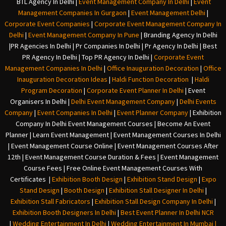
BTL Agency In Delhi
|
Event Management Company In Delhi
|
Event
Management Companies In Gurgaon
|
Event Management Delhi
|
Corporate Event Companies
|
Corporate Event Management Company In
Delhi
|
Event Management Company In Pune
|
Branding Agency In Delhi
|
PR Agencies In Delhi
|
Pr Companies In Delhi
|
Pr Agency In Delhi
|
Best
PR Agency In Delhi
|
Top PR Agency In Delhi
|
Corporate Event
Management Companies In Delhi
|
Office Inauguration Decoration
|
Office
Inauguration Decoration Ideas
|
Haldi Function Decoration
|
Haldi
Program Decoration
|
Corporate Event Planner In Delhi
|
Event
Organisers In Delhi
|
Delhi Event Management Company
|
Delhi Events
Company
|
Event Companies In Delhi
|
Event Planner Company
|
Exhibition
Company In Delh
i
Event Management Courses | Become An Event
Planner | Learn Event Management | Event Management Courses In Delhi
| Event Management Course Online | Event Management Courses After
12th | Event Management Course Duration & Fees | Event Management
Course Fees | Free Online Event Management Courses With
Certificates |
Exhibition Booth Design
|
Exhibition Stand Design
|
Expo
Stand Design
|
Booth Design
|
Exhibition Stall Designer In Delhi
|
Exhibition Stall Fabricators
|
Exhibition Stall Design Company In Delhi
|
Exhibition Booth Designers In Delhi
|
Best Event Planner In Delhi NCR
|
Wedding Entertainment In Delhi
|
Wedding Entertainment In Mumbai
|