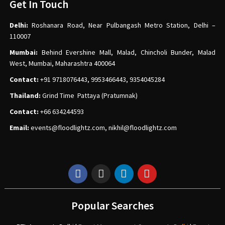
Get In Touch
Delhi:
Roshanara Road, Near Pulbangash Metro Station, Delhi –
110007
Mumbai:
Behind Evershine Mall, Malad, Chincholi Bunder, Malad
West, Mumbai, Maharashtra 400064
Contact:
+91 9718076443, 9953466443, 9354045284
Thailand:
Grind Time Pattaya (Pratumnak)
Contact:
+66 634244593
Email:
events
@floodlightz.com,
nikhil@floodlightz.com
Popular Searches