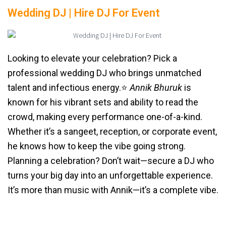
Wedding DJ | Hire DJ For Event
Looking to elevate your celebration? Pick a
professional wedding DJ who brings unmatched
talent and infectious energy.⭐️
Annik Bhuruk
is
known for his vibrant sets and ability to read the
crowd, making every performance one-of-a-kind.
Whether it’s a sangeet, reception, or corporate event,
he knows how to keep the vibe going strong.
Planning a celebration? Don’t wait—secure a DJ who
turns your big day into an unforgettable experience.
It’s more than music with Annik—it’s a complete vibe.