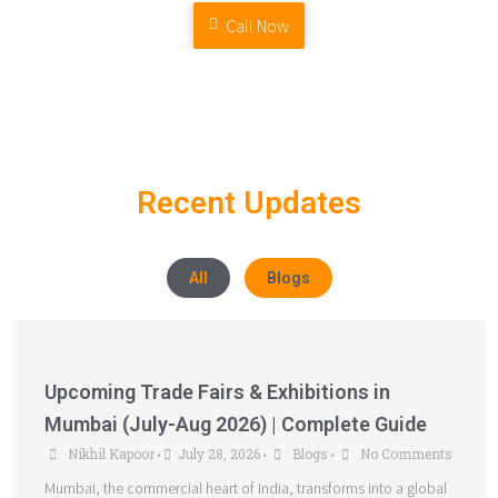
Call Now
Recent Updates
All
Blogs
Upcoming Trade Fairs & Exhibitions in
Mumbai (July-Aug 2026) | Complete Guide
Nikhil Kapoor
July 28, 2026
Blogs
No Comments
•
•
•
Mumbai, the commercial heart of India, transforms into a global