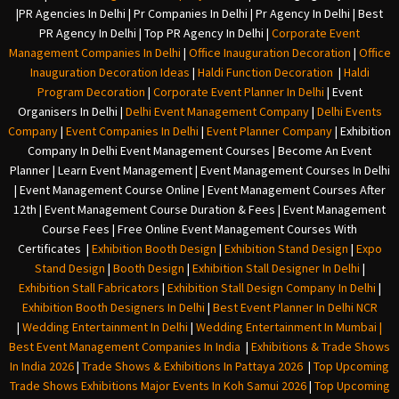
|
PR Agencies In Delhi
|
Pr Companies In Delhi
|
Pr Agency In Delhi
|
Best
PR Agency In Delhi
|
Top PR Agency In Delhi
|
Corporate Event
Management Companies In Delhi
|
Office Inauguration Decoration
|
Office
Inauguration Decoration Ideas
|
Haldi Function Decoration
|
Haldi
Program Decoration
|
Corporate Event Planner In Delhi
|
Event
Organisers In Delhi
|
Delhi Event Management Company
|
Delhi Events
Company
|
Event Companies In Delhi
|
Event Planner Company
|
Exhibition
Company In Delh
i
Event Management Courses | Become An Event
Planner | Learn Event Management | Event Management Courses In Delhi
| Event Management Course Online | Event Management Courses After
12th | Event Management Course Duration & Fees | Event Management
Course Fees | Free Online Event Management Courses With
Certificates |
Exhibition Booth Design
|
Exhibition Stand Design
|
Expo
Stand Design
|
Booth Design
|
Exhibition Stall Designer In Delhi
|
Exhibition Stall Fabricators
|
Exhibition Stall Design Company In Delhi
|
Exhibition Booth Designers In Delhi
|
Best Event Planner In Delhi NCR
|
Wedding Entertainment In Delhi
|
Wedding Entertainment In Mumbai
|
Best Event Management Companies In India
|
Exhibitions & Trade Shows
In India 2026
|
Trade Shows & Exhibitions In Pattaya 2026
|
Top Upcoming
Trade Shows Exhibitions Major Events In Koh Samui 2026
|
Top Upcoming