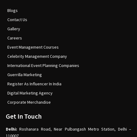
Blogs
Contact Us
Gallery
Careers
Event Management Courses
Celebrity Management Company
International Event Planning Companies
Guerrilla Marketing
Register As Influencer In India
Digital Marketing Agency
Corporate Merchandise
Get In Touch
Delhi:
Roshanara Road, Near Pulbangash Metro Station, Delhi –
110007