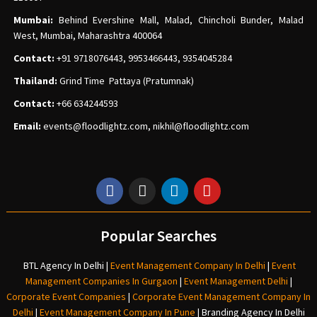
Mumbai:
Behind Evershine Mall, Malad, Chincholi Bunder, Malad
West, Mumbai, Maharashtra 400064
Contact:
+91 9718076443, 9953466443, 9354045284
Thailand:
Grind Time Pattaya (Pratumnak)
Contact:
+66 634244593
Email:
events
@floodlightz.com,
nikhil@floodlightz.com
Popular Searches
BTL Agency In Delhi
|
Event Management Company In Delhi
|
Event
Management Companies In Gurgaon
|
Event Management Delhi
|
Corporate Event Companies
|
Corporate Event Management Company In
Delhi
|
Event Management Company In Pune
|
Branding Agency In Delhi