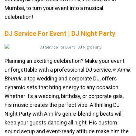
Mumbai, to turn your event into a musical
celebration!
DJ Service For Event | DJ Night Party
Planning an exciting celebration? Make your event
unforgettable with a professional DJ service.⭐️
Annik
Bhuruk
, a top wedding and corporate DJ, offers
dynamic sets that bring energy to any occasion.
Whether it’s a wedding, birthday, or corporate gala,
his music creates the perfect vibe. A thrilling DJ
Night Party with Annik’s genre-blending beats will
keep your guests dancing all night. His custom
sound setup and event-ready attitude make him the