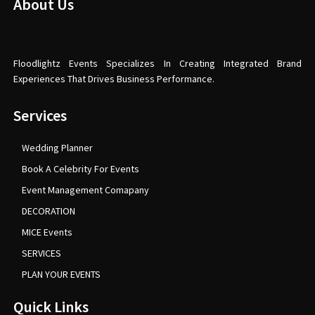
About Us
Floodlightz Events Specializes In Creating Integrated Brand
Experiences That Drives Business Performance.
Services
Wedding Planner
Book A Celebrity For Events
Event Management Comapany
DECORATION
MICE Events
SERVICES
PLAN YOUR EVENTS
Quick Links