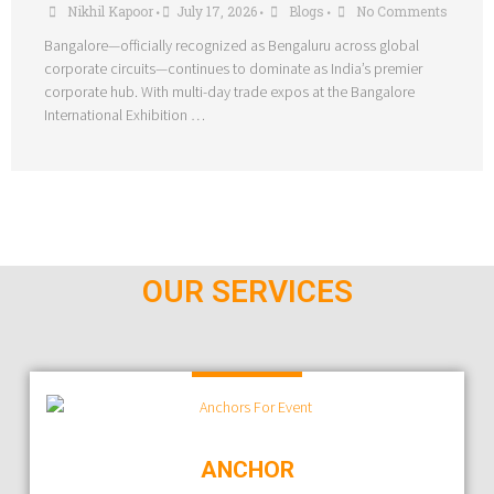
Nikhil Kapoor
July 17, 2026
Blogs
No Comments
•
•
•
Bangalore—officially recognized as Bengaluru across global
corporate circuits—continues to dominate as India’s premier
corporate hub. With multi-day trade expos at the Bangalore
International Exhibition …
OUR SERVICES
ANCHOR