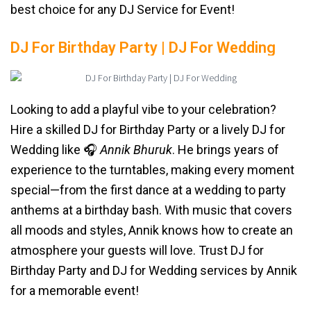
best choice for any DJ Service for Event!
DJ For Birthday Party | DJ For Wedding
Looking to add a playful vibe to your celebration?
Hire a skilled DJ for Birthday Party or a lively DJ for
Wedding like 🎧
Annik Bhuruk
. He brings years of
experience to the turntables, making every moment
special—from the first dance at a wedding to party
anthems at a birthday bash. With music that covers
all moods and styles, Annik knows how to create an
atmosphere your guests will love. Trust DJ for
Birthday Party and DJ for Wedding services by Annik
for a memorable event!