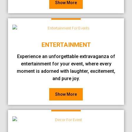
Show More
ENTERTAINMENT
Experience an unforgettable extravaganza of
entertainment for your event, where every
moment is adorned with laughter, excitement,
and pure joy.
Show More