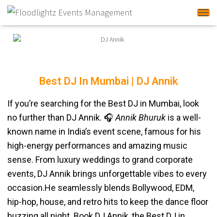
Tog
Best DJ In Mumbai | DJ Annik
DJ Annik
If you’re searching for the Best DJ in Mumbai, look
no further than DJ Annik. 🎧
Annik Bhuruk
is a well-
known name in India’s event scene, famous for his
high-energy performances and amazing music
sense. From luxury weddings to grand corporate
events, DJ Annik brings unforgettable vibes to every
occasion.He seamlessly blends Bollywood, EDM,
hip-hop, house, and retro hits to keep the dance floor
buzzing all night. Book DJ Annik, the Best DJ in