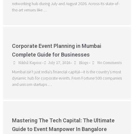
networking hub during July and August 2026. Across its state-of-
the-art venues like …
Corporate Event Planning in Mumbai
Complete Guide for Businesses
Nikhil Kapoor
July 27, 2026
Blogs
No Comments
•
•
•
Mumbai isn’t just India’s financial capital—it is the country’s most
dynamic hub for corporate events. From Fortune 500 companies
and unicorn startups …
Mastering The Tech Capital: The Ultimate
Guide to Event Manpower In Bangalore