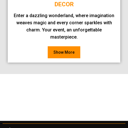
DECOR
Enter a dazzling wonderland, where imagination
weaves magic and every corner sparkles with
charm. Your event, an unforgettable
masterpiece.
Show More