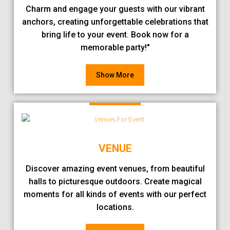
Charm and engage your guests with our vibrant
anchors, creating unforgettable celebrations that
bring life to your event. Book now for a
memorable party!"
Show More
VENUE
Discover amazing event venues, from beautiful
halls to picturesque outdoors. Create magical
moments for all kinds of events with our perfect
locations.