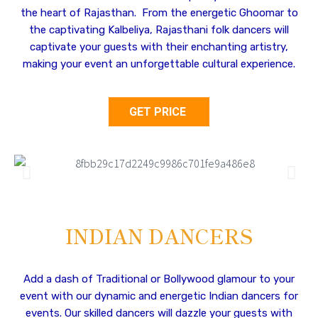
the heart of Rajasthan. From the energetic Ghoomar to
the captivating Kalbeliya, Rajasthani folk dancers will
captivate your guests with their enchanting artistry,
making your event an unforgettable cultural experience.
GET PRICE
INDIAN DANCERS
Add a dash of Traditional or Bollywood glamour to your
event with our dynamic and energetic Indian dancers for
events. Our skilled dancers will dazzle your guests with