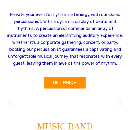
Elevate your event’s rhythm and energy with our skilled
percussionist. With a dynamic display of beats and
rhythms, A percussionist commands an array of
instruments to create an electrifying auditory experience.
Whether it’s a corporate gathering, concert, or party,
booking our percussionist guarantees a captivating and
unforgettable musical journey that resonates with every
guest, leaving them in awe of the power of rhythm.
GET PRICE
MUSIC BAND