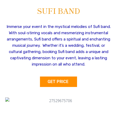
SUFI BAND
Immerse your event in the mystical melodies of Sufi band.
With soul-stirring vocals and mesmerizing instrumental
arrangements, Sufi band offers a spiritual and enchanting
musical journey. Whether it’s a wedding, festival, or
cultural gathering, booking Sufi band adds a unique and
captivating dimension to your event, leaving a lasting
impression on all who attend.
GET PRICE