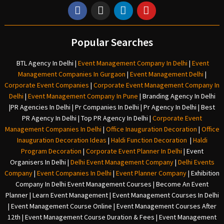
Popular Searches
BTL Agency In Delhi
|
Event Management Company In Delhi
|
Event
Management Companies In Gurgaon
|
Event Management Delhi
|
Corporate Event Companies
|
Corporate Event Management Company In
Delhi
|
Event Management Company In Pune
|
Branding Agency In Delhi
|
PR Agencies In Delhi
|
Pr Companies In Delhi
|
Pr Agency In Delhi
|
Best
PR Agency In Delhi
|
Top PR Agency In Delhi
|
Corporate Event
Management Companies In Delhi
|
Office Inauguration Decoration
|
Office
Inauguration Decoration Ideas
|
Haldi Function Decoration
|
Haldi
Program Decoration
|
Corporate Event Planner In Delhi
|
Event
Organisers In Delhi
|
Delhi Event Management Company
|
Delhi Events
Company
|
Event Companies In Delhi
|
Event Planner Company
|
Exhibition
Company In Delh
i
Event Management Courses | Become An Event
Planner | Learn Event Management | Event Management Courses In Delhi
| Event Management Course Online | Event Management Courses After
12th | Event Management Course Duration & Fees | Event Management