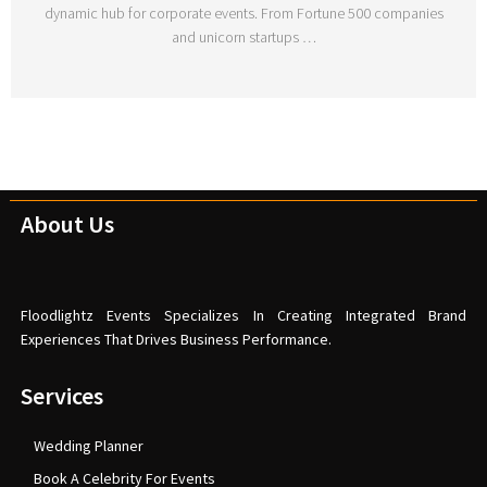
dynamic hub for corporate events. From Fortune 500 companies
and unicorn startups …
About Us
Floodlightz Events Specializes In Creating Integrated Brand
Experiences That Drives Business Performance.
Services
Wedding Planner
Book A Celebrity For Events