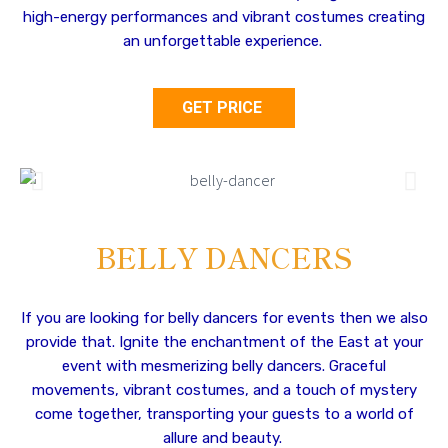
high-energy performances and vibrant costumes creating
an unforgettable experience.
GET PRICE
BELLY DANCERS
If you are looking for belly dancers for events then we also
provide that. Ignite the enchantment of the East at your
event with mesmerizing belly dancers. Graceful
movements, vibrant costumes, and a touch of mystery
come together, transporting your guests to a world of
allure and beauty.