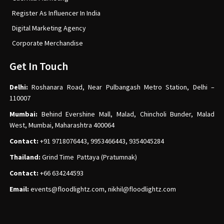
Register As Influencer In India
Digital Marketing Agency
Corporate Merchandise
Get In Touch
Delhi:
Roshanara Road, Near Pulbangash Metro Station, Delhi –
110007
Mumbai:
Behind Evershine Mall, Malad, Chincholi Bunder, Malad
West, Mumbai, Maharashtra 400064
Contact:
+91 9718076443, 9953466443, 9354045284
Thailand:
Grind Time Pattaya (Pratumnak)
Contact:
+66 634244593
Email:
events
@floodlightz.com,
nikhil@floodlightz.com