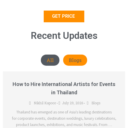
GET PRICE
Recent Updates
All
Blogs
How to Hire International Artists for Events
in Thailand
Nikhil Kapoor
July 29, 2026
Blogs
•
•
Thailand has emerged as one of Asia’s leading destinations
for corporate events, destination weddings, luxury celebrations,
product launches, exhibitions, and music festivals. From …