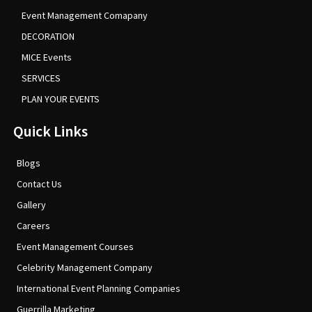
Event Management Comapany
DECORATION
MICE Events
SERVICES
PLAN YOUR EVENTS
Quick Links
Blogs
Contact Us
Gallery
Careers
Event Management Courses
Celebrity Management Company
International Event Planning Companies
Guerrilla Marketing