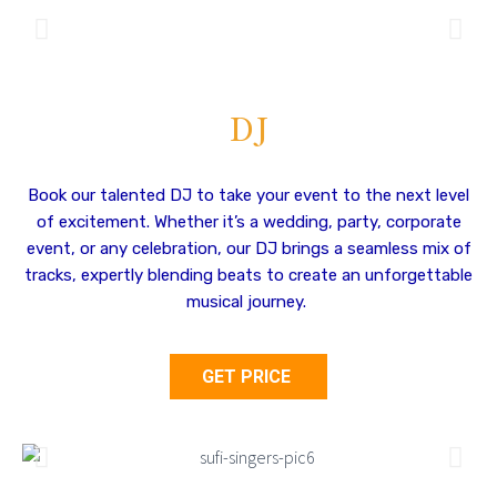
DJ
Book our talented DJ to take your event to the next level
of excitement. Whether it’s a wedding, party, corporate
event, or any celebration, our DJ brings a seamless mix of
tracks, expertly blending beats to create an unforgettable
musical journey.
GET PRICE