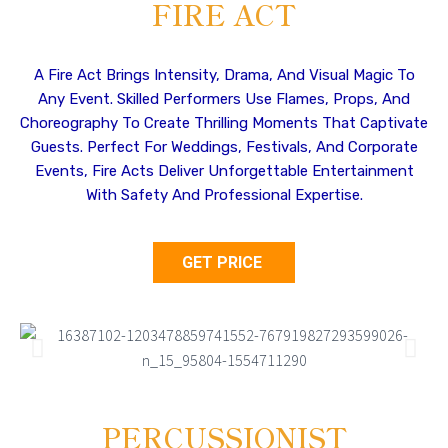
FIRE ACT
A Fire Act Brings Intensity, Drama, And Visual Magic To
Any Event. Skilled Performers Use Flames, Props, And
Choreography To Create Thrilling Moments That Captivate
Guests. Perfect For Weddings, Festivals, And Corporate
Events, Fire Acts Deliver Unforgettable Entertainment
With Safety And Professional Expertise.
GET PRICE
PERCUSSIONIST