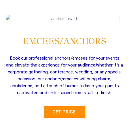
EMCEES/ANCHORS
Book our professional anchors/emcees for your events
and elevate the experience for your audience.Whether it’s a
corporate gathering, conference, wedding, or any special
occasion, our anchors/emcees will bring charm,
confidence, and a touch of humor to keep your guests
captivated and entertained from start to finish.
GET PRICE