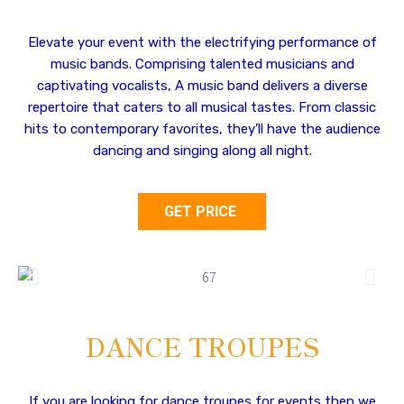
Elevate your event with the electrifying performance of
music bands. Comprising talented musicians and
captivating vocalists, A music band delivers a diverse
repertoire that caters to all musical tastes. From classic
hits to contemporary favorites, they’ll have the audience
dancing and singing along all night.
GET PRICE
DANCE TROUPES
If you are looking for dance troupes for events then we