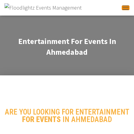
Tog
Entertainment For Events In
Ahmedabad
ARE YOU LOOKING FOR ENTERTAINMENT
FOR EVENTS
IN AHMEDABAD