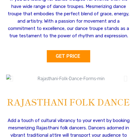
have wide range of dance troupes. Mesmerizing dance
troupe that embodies the perfect blend of grace, energy,
and artistry. With a passion for movement and a
commitment to excellence, our dance troupe stands as a
true testament to the power of rhythm and expression.
GET PRICE
RAJASTHANI FOLK DANCE
Add a touch of cultural vibrancy to your event by booking
mesmerizing Rajasthani folk dancers. Dancers adorned in
vibrant traditional attire will transport your audience to