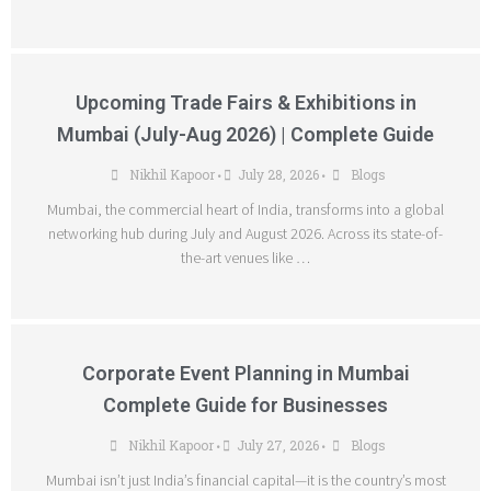
Upcoming Trade Fairs & Exhibitions in
Mumbai (July-Aug 2026) | Complete Guide
Nikhil Kapoor
July 28, 2026
Blogs
•
•
Mumbai, the commercial heart of India, transforms into a global
networking hub during July and August 2026. Across its state-of-
the-art venues like …
Corporate Event Planning in Mumbai
Complete Guide for Businesses
Nikhil Kapoor
July 27, 2026
Blogs
•
•
Mumbai isn’t just India’s financial capital—it is the country’s most