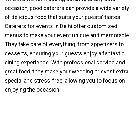
occasion, good caterers can provide a wide variety
of delicious food that suits your guests’ tastes.
Caterers for events in Delhi offer customized
menus to make your event unique and memorable.
They take care of everything, from appetizers to
desserts, ensuring your guests enjoy a fantastic
dining experience. With professional service and
great food, they make your wedding or event extra
special and stress-free, allowing you to focus on
enjoying the occasion.