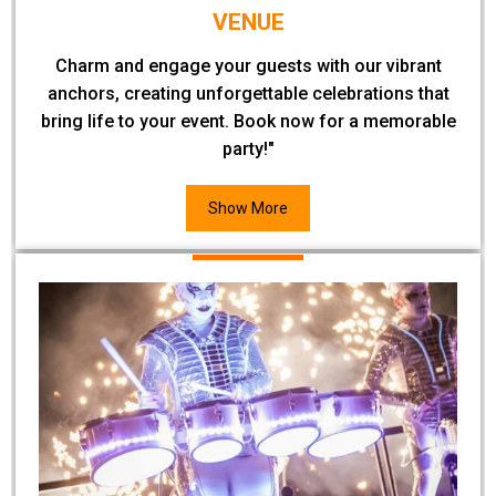
VENUE
Charm and engage your guests with our vibrant
anchors, creating unforgettable celebrations that
bring life to your event. Book now for a memorable
party!"
Show More