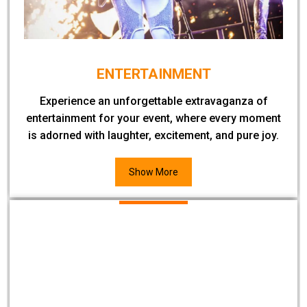
ENTERTAINMENT
Experience an unforgettable extravaganza of
entertainment for your event, where every moment
is adorned with laughter, excitement, and pure joy.
Show More