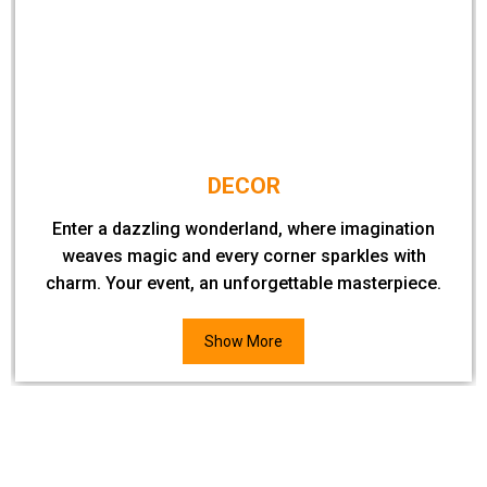
DECOR
Enter a dazzling wonderland, where imagination
weaves magic and every corner sparkles with
charm. Your event, an unforgettable masterpiece.
Show More