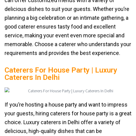
can offer customized menus with a variety of
delicious dishes to suit your guests. Whether you’re
planning a big celebration or an intimate gathering, a
good caterer ensures tasty food and excellent
service, making your event even more special and
memorable. Choose a caterer who understands your
requirements and provides the best experience.
Caterers For House Party | Luxury
Caterers In Delhi
If you’re hosting a house party and want to impress
your guests, hiring caterers for house party is a great
choice. Luxury caterers in Delhi offer a variety of
delicious, high-quality dishes that can be