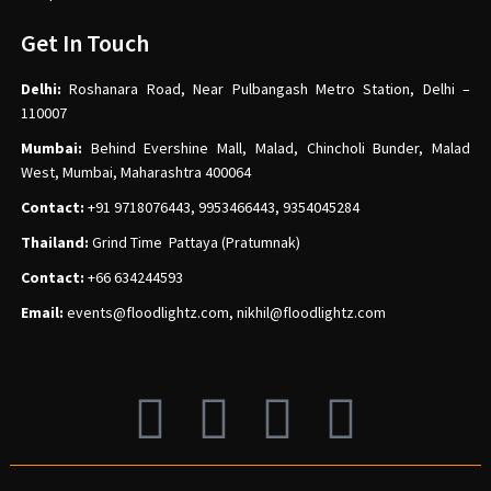
Get In Touch
Delhi:
Roshanara Road, Near Pulbangash Metro Station, Delhi –
110007
Mumbai:
Behind Evershine Mall, Malad, Chincholi Bunder, Malad
West, Mumbai, Maharashtra 400064
Contact:
+91 9718076443, 9953466443, 9354045284
Thailand:
Grind Time Pattaya (Pratumnak)
Contact:
+66 634244593
Email:
events
@floodlightz.com,
nikhil@floodlightz.com