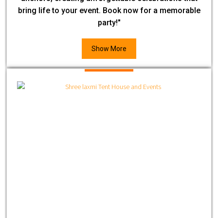
bring life to your event. Book now for a memorable
party!"
Show More