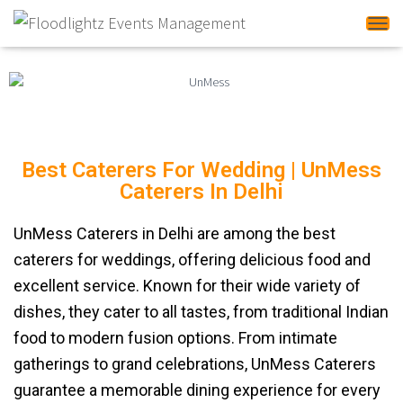
Tog
Best Caterers For Wedding | UnMess
Caterers In Delhi
UnMess Caterers in Delhi are among the best
caterers for weddings, offering delicious food and
excellent service. Known for their wide variety of
dishes, they cater to all tastes, from traditional Indian
food to modern fusion options. From intimate
gatherings to grand celebrations, UnMess Caterers
guarantee a memorable dining experience for every