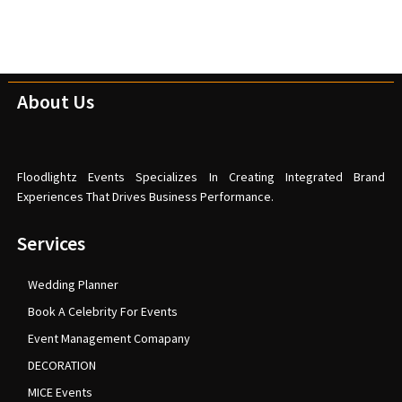
About Us
Floodlightz Events Specializes In Creating Integrated Brand
Experiences That Drives Business Performance.
Services
Wedding Planner
Book A Celebrity For Events
Event Management Comapany
DECORATION
MICE Events