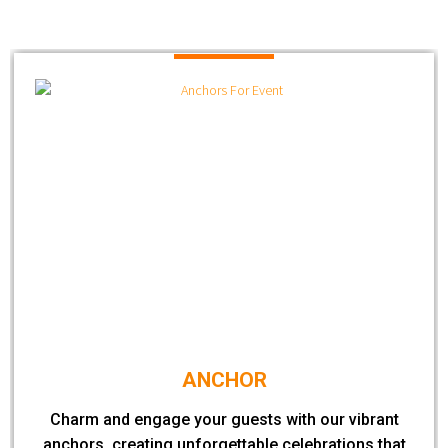
ANCHOR
Charm and engage your guests with our vibrant
anchors, creating unforgettable celebrations that