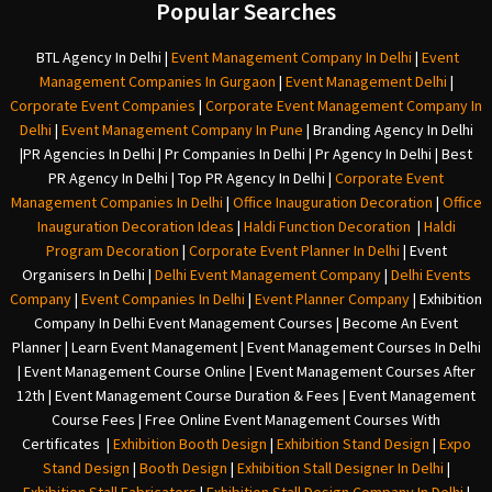
Popular Searches
BTL Agency In Delhi
|
Event Management Company In Delhi
|
Event
Management Companies In Gurgaon
|
Event Management Delhi
|
Corporate Event Companies
|
Corporate Event Management Company In
Delhi
|
Event Management Company In Pune
|
Branding Agency In Delhi
|
PR Agencies In Delhi
|
Pr Companies In Delhi
|
Pr Agency In Delhi
|
Best
PR Agency In Delhi
|
Top PR Agency In Delhi
|
Corporate Event
Management Companies In Delhi
|
Office Inauguration Decoration
|
Office
Inauguration Decoration Ideas
|
Haldi Function Decoration
|
Haldi
Program Decoration
|
Corporate Event Planner In Delhi
|
Event
Organisers In Delhi
|
Delhi Event Management Company
|
Delhi Events
Company
|
Event Companies In Delhi
|
Event Planner Company
|
Exhibition
Company In Delh
i
Event Management Courses | Become An Event
Planner | Learn Event Management | Event Management Courses In Delhi
| Event Management Course Online | Event Management Courses After
12th | Event Management Course Duration & Fees | Event Management
Course Fees | Free Online Event Management Courses With
Certificates |
Exhibition Booth Design
|
Exhibition Stand Design
|
Expo
Stand Design
|
Booth Design
|
Exhibition Stall Designer In Delhi
|