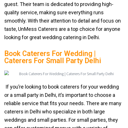
guest. Their team is dedicated to providing high-
quality service, making sure everything runs
smoothly. With their attention to detail and focus on
taste, UnMess Caterers are a top choice for anyone
looking for great wedding catering in Delhi.
Book Caterers For Wedding |
Caterers For Small Party Delhi
If you’re looking to book caterers for your wedding
or a small party in Delhi, it’s important to choose a
reliable service that fits your needs. There are many
caterers in Delhi who specialize in both large
weddings and small parties. For small parties, they