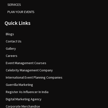
SERVICES
PLAN YOUR EVENTS
Quick Links
Blogs
Contact Us
Gallery
Careers
Event Management Courses
Celebrity Management Company
International Event Planning Companies
Guerrilla Marketing
Register As Influencer In India
Digital Marketing Agency
Corporate Merchandise