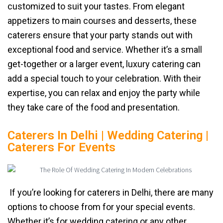
customized to suit your tastes. From elegant
appetizers to main courses and desserts, these
caterers ensure that your party stands out with
exceptional food and service. Whether it’s a small
get-together or a larger event, luxury catering can
add a special touch to your celebration. With their
expertise, you can relax and enjoy the party while
they take care of the food and presentation.
Caterers In Delhi | Wedding Catering |
Caterers For Events
If you’re looking for caterers in Delhi, there are many
options to choose from for your special events.
Whether it’s for wedding catering or any other