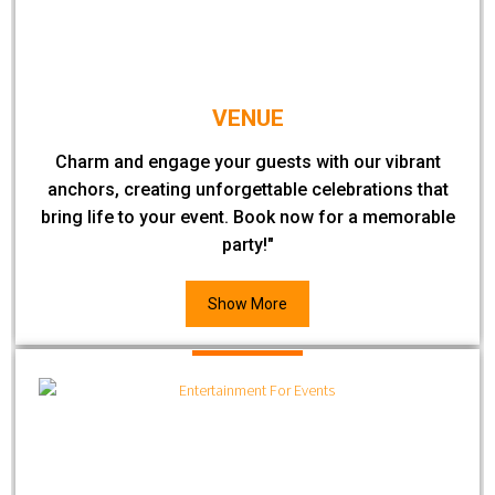
VENUE
Charm and engage your guests with our vibrant
anchors, creating unforgettable celebrations that
bring life to your event. Book now for a memorable
party!"
Show More