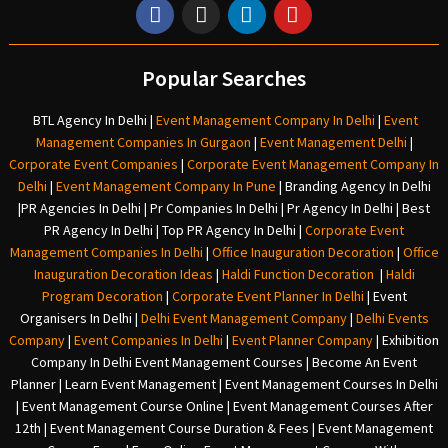
Popular Searches
BTL Agency In Delhi
|
Event Management Company In Delhi
|
Event
Management Companies In Gurgaon
|
Event Management Delhi
|
Corporate Event Companies
|
Corporate Event Management Company In
Delhi
|
Event Management Company In Pune
|
Branding Agency In Delhi
|
PR Agencies In Delhi
|
Pr Companies In Delhi
|
Pr Agency In Delhi
|
Best
PR Agency In Delhi
|
Top PR Agency In Delhi
|
Corporate Event
Management Companies In Delhi
|
Office Inauguration Decoration
|
Office
Inauguration Decoration Ideas
|
Haldi Function Decoration
|
Haldi
Program Decoration
|
Corporate Event Planner In Delhi
|
Event
Organisers In Delhi
|
Delhi Event Management Company
|
Delhi Events
Company
|
Event Companies In Delhi
|
Event Planner Company
|
Exhibition
Company In Delh
i
Event Management Courses | Become An Event
Planner | Learn Event Management | Event Management Courses In Delhi
| Event Management Course Online | Event Management Courses After
12th | Event Management Course Duration & Fees | Event Management