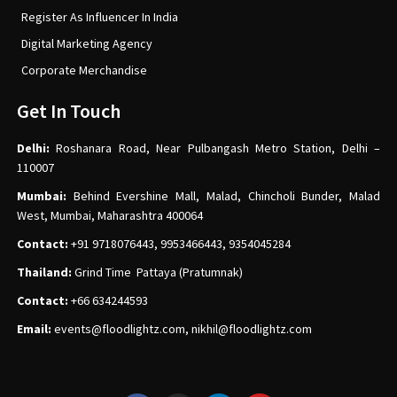
Register As Influencer In India
Digital Marketing Agency
Corporate Merchandise
Get In Touch
Delhi:
Roshanara Road, Near Pulbangash Metro Station, Delhi –
110007
Mumbai:
Behind Evershine Mall, Malad, Chincholi Bunder, Malad
West, Mumbai, Maharashtra 400064
Contact:
+91 9718076443, 9953466443, 9354045284
Thailand:
Grind Time Pattaya (Pratumnak)
Contact:
+66 634244593
Email:
events
@floodlightz.com,
nikhil@floodlightz.com