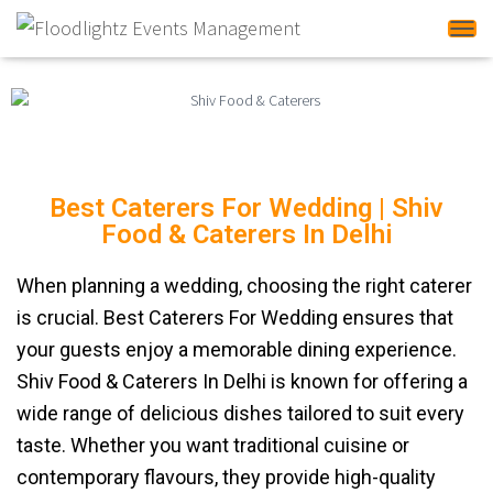
Tog
Best Caterers For Wedding | Shiv
Food & Caterers In Delhi
When planning a wedding, choosing the right caterer
is crucial. Best Caterers For Wedding ensures that
your guests enjoy a memorable dining experience.
Shiv Food & Caterers In Delhi is known for offering a
wide range of delicious dishes tailored to suit every
taste. Whether you want traditional cuisine or
contemporary flavours, they provide high-quality