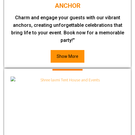
ANCHOR
Charm and engage your guests with our vibrant
anchors, creating unforgettable celebrations that
bring life to your event. Book now for a memorable
party!"
Show More