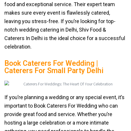
food and exceptional service. Their expert team
makes sure every event is flawlessly catered,
leaving you stress-free. If you’re looking for top-
notch wedding catering in Delhi, Shiv Food &
Caterers In Delhi is the ideal choice for a successful
celebration.
Book Caterers For Wedding |
Caterers For Small Party Delhi
If you’re planning a wedding or any special event, it’s
important to Book Caterers For Wedding who can
provide great food and service. Whether you’re
hosting a large celebration or a more intimate