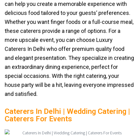
can help you create a memorable experience with
delicious food tailored to your guests’ preferences.
Whether you want finger foods or a full-course meal,
these caterers provide a range of options. For a
more upscale event, you can choose Luxury
Caterers In Delhi who offer premium quality food
and elegant presentation. They specialize in creating
an extraordinary dining experience, perfect for
special occasions. With the right catering, your
house party will be a hit, leaving everyone impressed
and satisfied.
Caterers In Delhi | Wedding Catering |
Caterers For Events