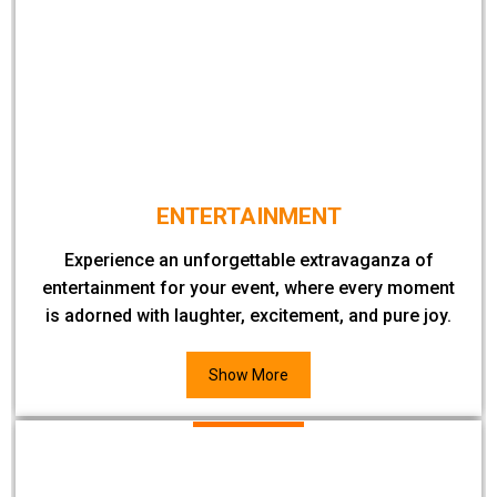
ENTERTAINMENT
Experience an unforgettable extravaganza of
entertainment for your event, where every moment
is adorned with laughter, excitement, and pure joy.
Show More