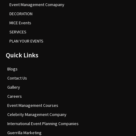
Event Management Comapany
DECORATION
MICE Events
SERVICES
PLAN YOUR EVENTS
Quick Links
Blogs
Contact Us
Gallery
Careers
Event Management Courses
Celebrity Management Company
International Event Planning Companies
Guerrilla Marketing