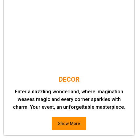
DECOR
Enter a dazzling wonderland, where imagination
weaves magic and every corner sparkles with
charm. Your event, an unforgettable masterpiece.
Show More