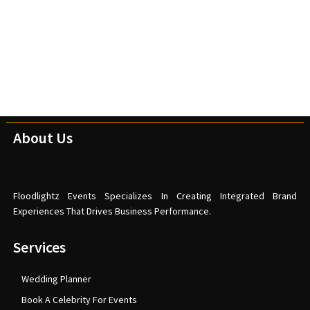
About Us
Floodlightz Events Specializes In Creating Integrated Brand
Experiences That Drives Business Performance.
Services
Wedding Planner
Book A Celebrity For Events