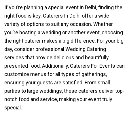
If you’re planning a special event in Delhi, finding the
right food is key. Caterers In Delhi offer a wide
variety of options to suit any occasion. Whether
you’re hosting a wedding or another event, choosing
the right caterer makes a big difference. For your big
day, consider professional Wedding Catering
services that provide delicious and beautifully
presented food. Additionally, Caterers For Events can
customize menus for all types of gatherings,
ensuring your guests are satisfied. From small
parties to large weddings, these caterers deliver top-
notch food and service, making your event truly
special.