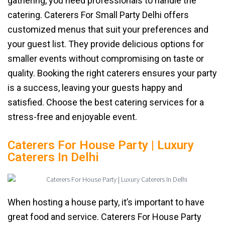
gathering, you need professionals to handle the
catering. Caterers For Small Party Delhi offers
customized menus that suit your preferences and
your guest list. They provide delicious options for
smaller events without compromising on taste or
quality. Booking the right caterers ensures your party
is a success, leaving your guests happy and
satisfied. Choose the best catering services for a
stress-free and enjoyable event.
Caterers For House Party | Luxury
Caterers In Delhi
When hosting a house party, it’s important to have
great food and service. Caterers For House Party