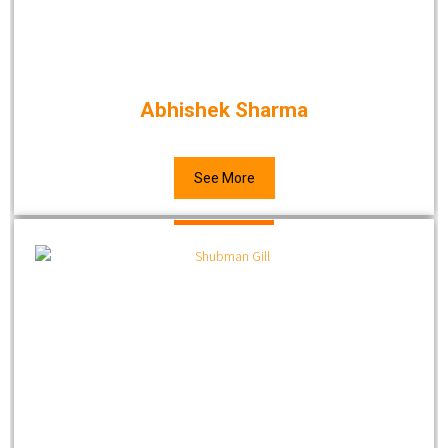
Abhishek Sharma
See More