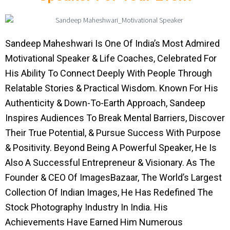
Sandeep Maheshwari Is One Of India’s Most Admired
Motivational Speaker & Life Coaches, Celebrated For
His Ability To Connect Deeply With People Through
Relatable Stories & Practical Wisdom. Known For His
Authenticity & Down-To-Earth Approach, Sandeep
Inspires Audiences To Break Mental Barriers, Discover
Their True Potential, & Pursue Success With Purpose
& Positivity. Beyond Being A Powerful Speaker, He Is
Also A Successful Entrepreneur & Visionary. As The
Founder & CEO Of ImagesBazaar, The World’s Largest
Collection Of Indian Images, He Has Redefined The
Stock Photography Industry In India. His
Achievements Have Earned Him Numerous