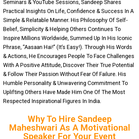
Seminars & YouTube Sessions, Sandeep Shares
Practical Insights On Life, Confidence & Success In A
Simple & Relatable Manner. His Philosophy Of Self-
Belief, Simplicity & Helping Others Continues To
Inspire Millions Worldwide, Summed Up In His Iconic
Phrase, “Aasaan Hai!” (It’s Easy!). Through His Words
& Actions, He Encourages People To Face Challenges
With A Positive Attitude, Discover Their True Potential
& Follow Their Passion Without Fear Of Failure. His
Humble Personality & Unwavering Commitment To
Uplifting Others Have Made Him One Of The Most
Respected Inspirational Figures In India.
Why To Hire Sandeep
Maheshwari As A Motivational
Speaker For Your Event