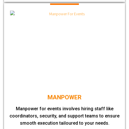
MANPOWER
Manpower for events involves hiring staff like
coordinators, security, and support teams to ensure
smooth execution tailoured to your needs.