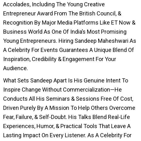
Accolades, Including The Young Creative
Entrepreneur Award From The British Council, &
Recognition By Major Media Platforms Like ET Now &
Business World As One Of India’s Most Promising
Young Entrepreneurs. Hiring Sandeep Maheshwari As
A Celebrity For Events Guarantees A Unique Blend Of
Inspiration, Credibility & Engagement For Your
Audience.
What Sets Sandeep Apart Is His Genuine Intent To
Inspire Change Without Commercialization—He
Conducts All His Seminars & Sessions Free Of Cost,
Driven Purely By A Mission To Help Others Overcome
Fear, Failure, & Self-Doubt. His Talks Blend Real-Life
Experiences, Humor, & Practical Tools That Leave A
Lasting Impact On Every Listener. As A Celebrity For