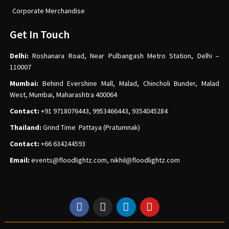
Corporate Merchandise
Get In Touch
Delhi:
Roshanara Road, Near Pulbangash Metro Station, Delhi –
110007
Mumbai:
Behind Evershine Mall, Malad, Chincholi Bunder, Malad
West, Mumbai, Maharashtra 400064
Contact:
+91 9718076443, 9953466443, 9354045284
Thailand:
Grind Time Pattaya (Pratumnak)
Contact:
+66 634244593
Email:
events
@floodlightz.com,
nikhil@floodlightz.com