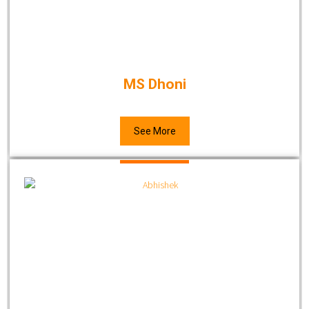
MS Dhoni
See More