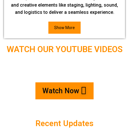
and creative elements like staging, lighting, sound,
and logistics to deliver a seamless experience.
Show More
WATCH OUR YOUTUBE VIDEOS
Watch Now
Recent Updates