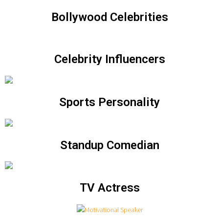
Bollywood Celebrities
Celebrity Influencers
Sports Personality
Standup Comedian
TV Actress