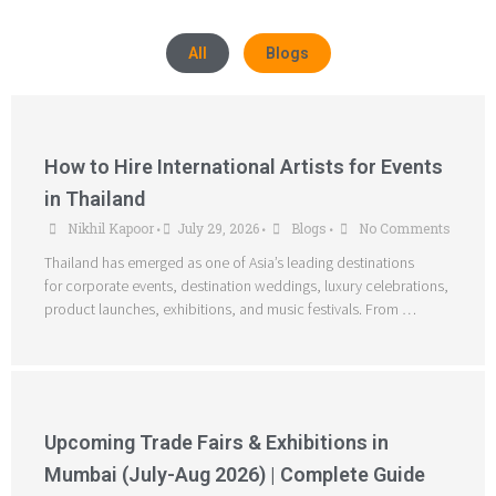
All
Blogs
How to Hire International Artists for Events
in Thailand
Nikhil Kapoor
July 29, 2026
Blogs
No Comments
•
•
•
Thailand has emerged as one of Asia’s leading destinations
for corporate events, destination weddings, luxury celebrations,
product launches, exhibitions, and music festivals. From …
Upcoming Trade Fairs & Exhibitions in
Mumbai (July-Aug 2026) | Complete Guide