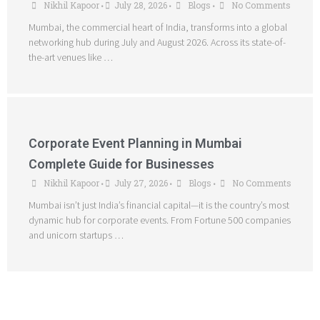
Nikhil Kapoor
July 28, 2026
Blogs
No Comments
•
•
•
Mumbai, the commercial heart of India, transforms into a global
networking hub during July and August 2026. Across its state-of-
the-art venues like …
Corporate Event Planning in Mumbai
Complete Guide for Businesses
Nikhil Kapoor
July 27, 2026
Blogs
No Comments
•
•
•
Mumbai isn’t just India’s financial capital—it is the country’s most
dynamic hub for corporate events. From Fortune 500 companies
and unicorn startups …