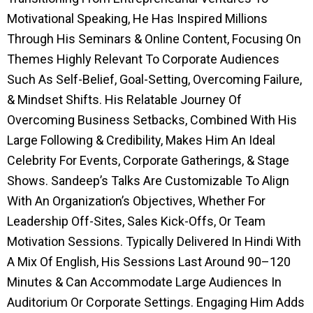
Motivational Speaking, He Has Inspired Millions
Through His Seminars & Online Content, Focusing On
Themes Highly Relevant To Corporate Audiences
Such As Self-Belief, Goal-Setting, Overcoming Failure,
& Mindset Shifts. His Relatable Journey Of
Overcoming Business Setbacks, Combined With His
Large Following & Credibility, Makes Him An Ideal
Celebrity For Events, Corporate Gatherings, & Stage
Shows. Sandeep’s Talks Are Customizable To Align
With An Organization’s Objectives, Whether For
Leadership Off-Sites, Sales Kick-Offs, Or Team
Motivation Sessions. Typically Delivered In Hindi With
A Mix Of English, His Sessions Last Around 90–120
Minutes & Can Accommodate Large Audiences In
Auditorium Or Corporate Settings. Engaging Him Adds