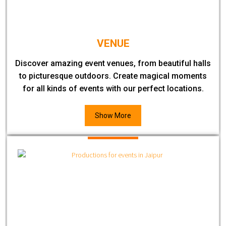
VENUE
Discover amazing event venues, from beautiful halls
to picturesque outdoors. Create magical moments
for all kinds of events with our perfect locations.
Show More