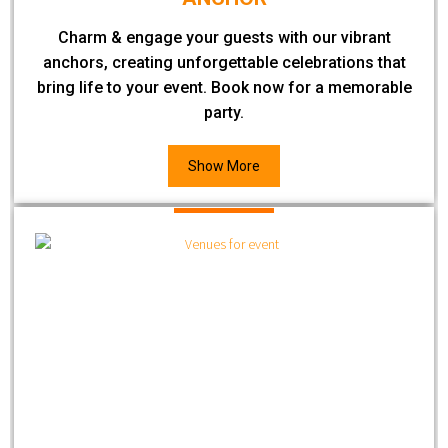
Charm & engage your guests with our vibrant
anchors, creating unforgettable celebrations that
bring life to your event. Book now for a memorable
party.
Show More