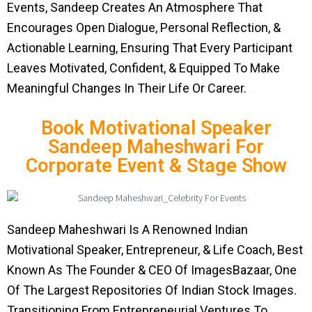
Events, Sandeep Creates An Atmosphere That
Encourages Open Dialogue, Personal Reflection, &
Actionable Learning, Ensuring That Every Participant
Leaves Motivated, Confident, & Equipped To Make
Meaningful Changes In Their Life Or Career.
Book Motivational Speaker
Sandeep Maheshwari For
Corporate Event & Stage Show
Sandeep Maheshwari Is A Renowned Indian
Motivational Speaker, Entrepreneur, & Life Coach, Best
Known As The Founder & CEO Of ImagesBazaar, One
Of The Largest Repositories Of Indian Stock Images.
Transitioning From Entrepreneurial Ventures To