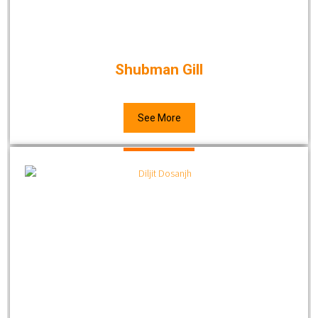
Shubman Gill
See More