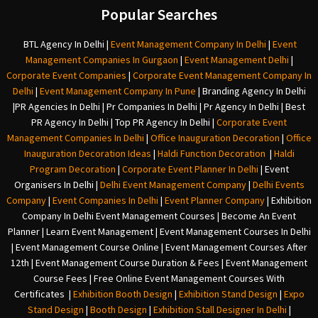
Popular Searches
BTL Agency In Delhi
|
Event Management Company In Delhi
|
Event
Management Companies In Gurgaon
|
Event Management Delhi
|
Corporate Event Companies
|
Corporate Event Management Company In
Delhi
|
Event Management Company In Pune
|
Branding Agency In Delhi
|
PR Agencies In Delhi
|
Pr Companies In Delhi
|
Pr Agency In Delhi
|
Best
PR Agency In Delhi
|
Top PR Agency In Delhi
|
Corporate Event
Management Companies In Delhi
|
Office Inauguration Decoration
|
Office
Inauguration Decoration Ideas
|
Haldi Function Decoration
|
Haldi
Program Decoration
|
Corporate Event Planner In Delhi
|
Event
Organisers In Delhi
|
Delhi Event Management Company
|
Delhi Events
Company
|
Event Companies In Delhi
|
Event Planner Company
|
Exhibition
Company In Delh
i
Event Management Courses | Become An Event
Planner | Learn Event Management | Event Management Courses In Delhi
| Event Management Course Online | Event Management Courses After
12th | Event Management Course Duration & Fees | Event Management
Course Fees | Free Online Event Management Courses With
Certificates |
Exhibition Booth Design
|
Exhibition Stand Design
|
Expo
Stand Design
|
Booth Design
|
Exhibition Stall Designer In Delhi
|