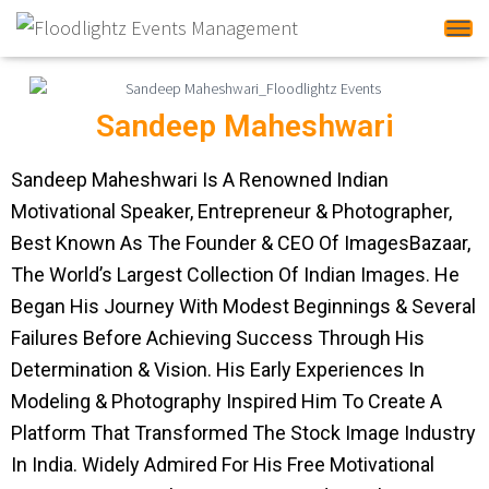
Tog
Sandeep Maheshwari
Sandeep Maheshwari Is A Renowned Indian
Motivational Speaker, Entrepreneur & Photographer,
Best Known As The Founder & CEO Of ImagesBazaar,
The World’s Largest Collection Of Indian Images. He
Began His Journey With Modest Beginnings & Several
Failures Before Achieving Success Through His
Determination & Vision. His Early Experiences In
Modeling & Photography Inspired Him To Create A
Platform That Transformed The Stock Image Industry
In India. Widely Admired For His Free Motivational