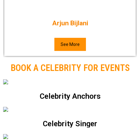
Arjun Bijlani
See More
BOOK A CELEBRITY FOR EVENTS
Celebrity Anchors
Celebrity Singer