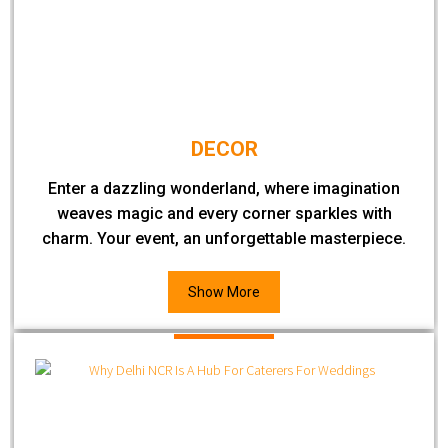
DECOR
Enter a dazzling wonderland, where imagination
weaves magic and every corner sparkles with
charm. Your event, an unforgettable masterpiece.
Show More