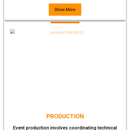
Show More
PRODUCTION
Event production involves coordinating technical