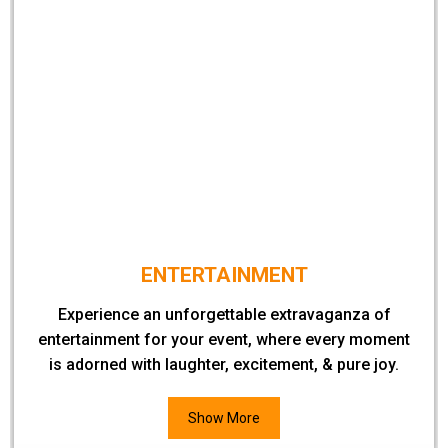
ENTERTAINMENT
Experience an unforgettable extravaganza of
entertainment for your event, where every moment
is adorned with laughter, excitement, & pure joy.
Show More