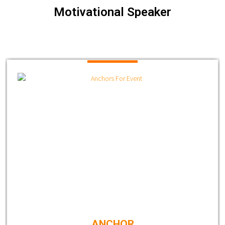
Motivational Speaker
ANCHOR