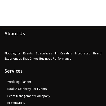
About Us
Floodlightz Events Specializes In Creating Integrated Brand
Experiences That Drives Business Performance.
Services
Wedding Planner
Book A Celebrity For Events
Event Management Comapany
DECORATION