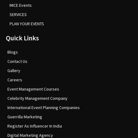
MICE Events
SERVICES
PLAN YOUR EVENTS
Quick Links
Blogs
Contact Us
Gallery
Careers
Event Management Courses
Celebrity Management Company
International Event Planning Companies
Guerrilla Marketing
Register As Influencer In India
Digital Marketing Agency