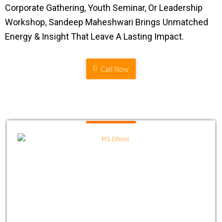
Corporate Gathering, Youth Seminar, Or Leadership
Workshop, Sandeep Maheshwari Brings Unmatched
Energy & Insight That Leave A Lasting Impact.
Call Now