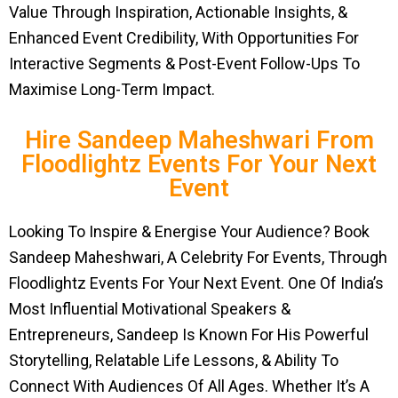
Value Through Inspiration, Actionable Insights, &
Enhanced Event Credibility, With Opportunities For
Interactive Segments & Post-Event Follow-Ups To
Maximise Long-Term Impact.
Hire Sandeep Maheshwari From
Floodlightz Events For Your Next
Event
Looking To Inspire & Energise Your Audience? Book
Sandeep Maheshwari, A Celebrity For Events, Through
Floodlightz Events For Your Next Event. One Of India’s
Most Influential Motivational Speakers &
Entrepreneurs, Sandeep Is Known For His Powerful
Storytelling, Relatable Life Lessons, & Ability To
Connect With Audiences Of All Ages. Whether It’s A