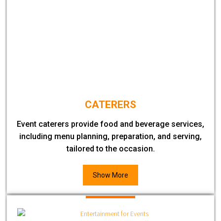
CATERERS
Event caterers provide food and beverage services,
including menu planning, preparation, and serving,
tailored to the occasion.
Show More