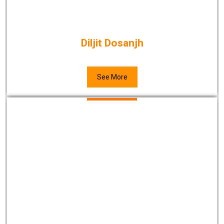
Diljit Dosanjh
See More