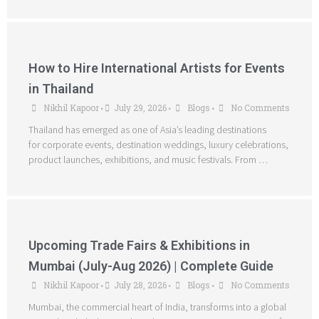
How to Hire International Artists for Events
in Thailand
Nikhil Kapoor
July 29, 2026
Blogs
No Comments
•
•
•
Thailand has emerged as one of Asia’s leading destinations
for corporate events, destination weddings, luxury celebrations,
product launches, exhibitions, and music festivals. From …
Upcoming Trade Fairs & Exhibitions in
Mumbai (July-Aug 2026) | Complete Guide
Nikhil Kapoor
July 28, 2026
Blogs
No Comments
•
•
•
Mumbai, the commercial heart of India, transforms into a global