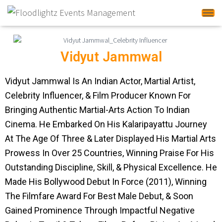
Tog
Vidyut Jammwal
Vidyut Jammwal Is An Indian Actor, Martial Artist,
Celebrity Influencer, & Film Producer Known For
Bringing Authentic Martial-Arts Action To Indian
Cinema. He Embarked On His Kalaripayattu Journey
At The Age Of Three & Later Displayed His Martial Arts
Prowess In Over 25 Countries, Winning Praise For His
Outstanding Discipline, Skill, & Physical Excellence. He
Made His Bollywood Debut In Force (2011), Winning
The Filmfare Award For Best Male Debut, & Soon
Gained Prominence Through Impactful Negative