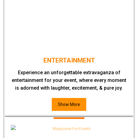
ENTERTAINMENT
Experience an unforgettable extravaganza of
entertainment for your event, where every moment
is adorned with laughter, excitement, & pure joy.
Show More