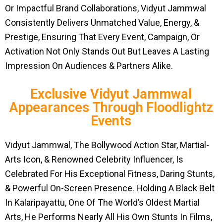
Or Impactful Brand Collaborations, Vidyut Jammwal
Consistently Delivers Unmatched Value, Energy, &
Prestige, Ensuring That Every Event, Campaign, Or
Activation Not Only Stands Out But Leaves A Lasting
Impression On Audiences & Partners Alike.
Exclusive Vidyut Jammwal
Appearances Through Floodlightz
Events
Vidyut Jammwal, The Bollywood Action Star, Martial-
Arts Icon, & Renowned Celebrity Influencer, Is
Celebrated For His Exceptional Fitness, Daring Stunts,
& Powerful On-Screen Presence. Holding A Black Belt
In Kalaripayattu, One Of The World’s Oldest Martial
Arts, He Performs Nearly All His Own Stunts In Films,