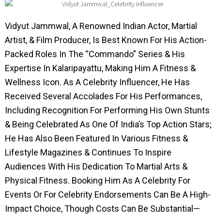
Vidyut Jammwal, A Renowned Indian Actor, Martial
Artist, & Film Producer, Is Best Known For His Action-
Packed Roles In The “Commando” Series & His
Expertise In Kalaripayattu, Making Him A Fitness &
Wellness Icon. As A Celebrity Influencer, He Has
Received Several Accolades For His Performances,
Including Recognition For Performing His Own Stunts
& Being Celebrated As One Of India’s Top Action Stars;
He Has Also Been Featured In Various Fitness &
Lifestyle Magazines & Continues To Inspire
Audiences With His Dedication To Martial Arts &
Physical Fitness. Booking Him As A Celebrity For
Events Or For Celebrity Endorsements Can Be A High-
Impact Choice, Though Costs Can Be Substantial—