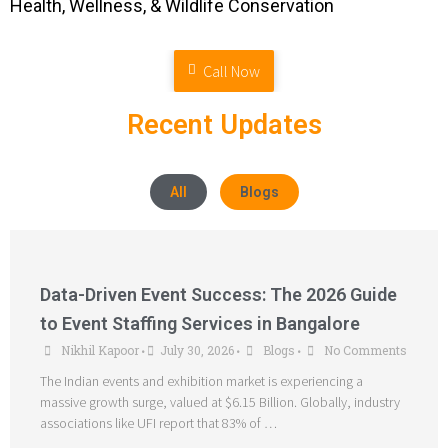
Health, Wellness, & Wildlife Conservation
Call Now
Recent Updates
All
Blogs
Data-Driven Event Success: The 2026 Guide
to Event Staffing Services in Bangalore
Nikhil Kapoor
July 30, 2026
Blogs
No Comments
•
•
•
The Indian events and exhibition market is experiencing a
massive growth surge, valued at $6.15 Billion. Globally, industry
associations like UFI report that 83% of …