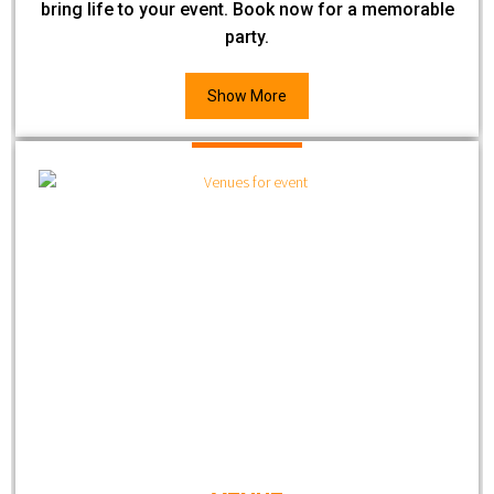
bring life to your event. Book now for a memorable
party.
Show More