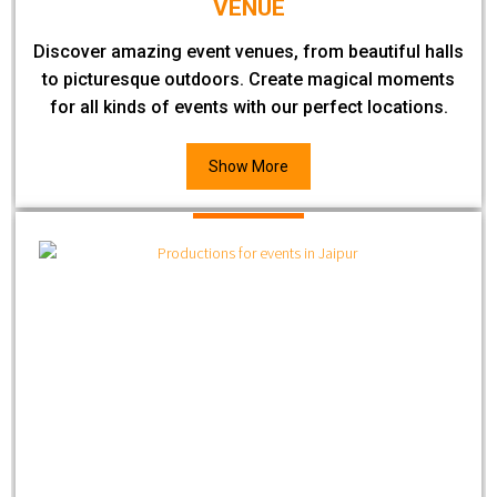
VENUE
Discover amazing event venues, from beautiful halls
to picturesque outdoors. Create magical moments
for all kinds of events with our perfect locations.
Show More