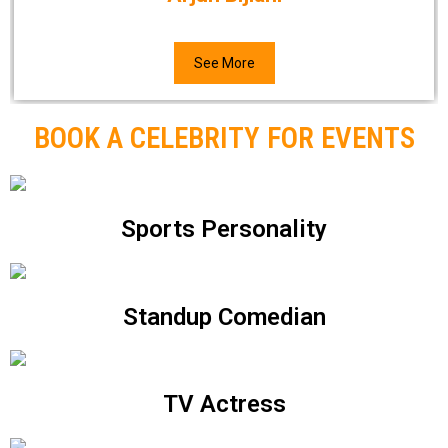
See More
BOOK A CELEBRITY FOR EVENTS
Sports Personality
Standup Comedian
TV Actress