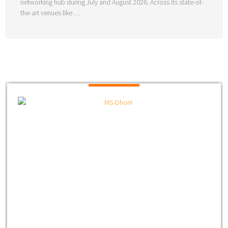
networking hub during July and August 2026. Across its state-of-
the-art venues like …