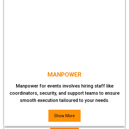
MANPOWER
Manpower for events involves hiring staff like
coordinators, security, and support teams to ensure
smooth execution tailoured to your needs.
Show More