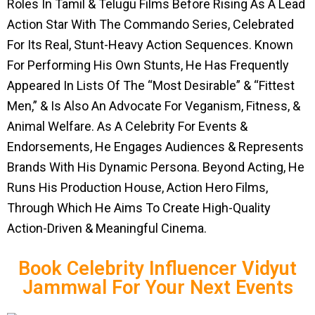
Roles In Tamil & Telugu Films Before Rising As A Lead
Action Star With The Commando Series, Celebrated
For Its Real, Stunt-Heavy Action Sequences. Known
For Performing His Own Stunts, He Has Frequently
Appeared In Lists Of The “Most Desirable” & “Fittest
Men,” & Is Also An Advocate For Veganism, Fitness, &
Animal Welfare. As A Celebrity For Events &
Endorsements, He Engages Audiences & Represents
Brands With His Dynamic Persona. Beyond Acting, He
Runs His Production House, Action Hero Films,
Through Which He Aims To Create High-Quality
Action-Driven & Meaningful Cinema.
Book Celebrity Influencer Vidyut
Jammwal For Your Next Events