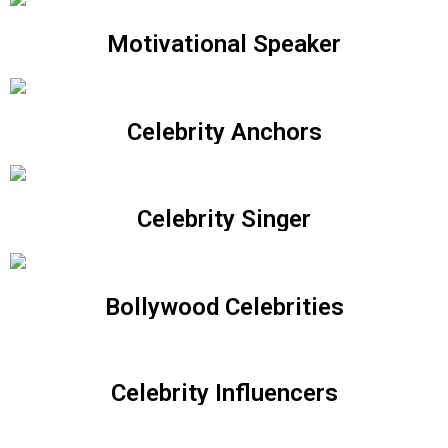
Motivational Speaker
Celebrity Anchors
Celebrity Singer
Bollywood Celebrities
Celebrity Influencers