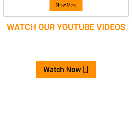
Show More
WATCH OUR YOUTUBE VIDEOS
Watch Now