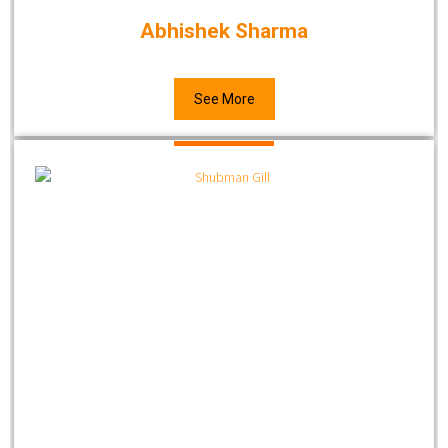
Abhishek Sharma
See More