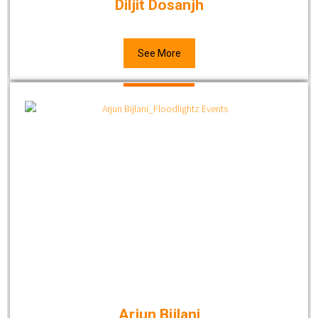
Diljit Dosanjh
See More
Arjun Bijlani