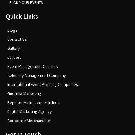
PLAN YOUR EVENTS
Quick Links
Blogs
Contact Us
Gallery
Careers
Event Management Courses
Celebrity Management Company
International Event Planning Companies
Guerrilla Marketing
Register As Influencer In India
Digital Marketing Agency
Corporate Merchandise
Get In Touch