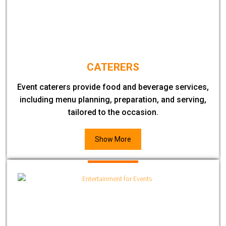
CATERERS
Event caterers provide food and beverage services,
including menu planning, preparation, and serving,
tailored to the occasion.
Show More