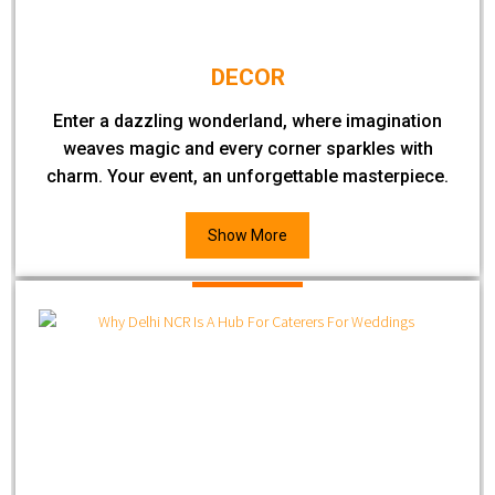
DECOR
Enter a dazzling wonderland, where imagination
weaves magic and every corner sparkles with
charm. Your event, an unforgettable masterpiece.
Show More