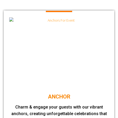
ANCHOR
Charm & engage your guests with our vibrant
anchors, creating unforgettable celebrations that