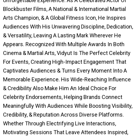
Unforgettable Experience. As A Celebrated Actor Of
Blockbuster Films, A National & International Martial
Arts Champion, & A Global Fitness Icon, He Inspires
Audiences With His Unwavering Discipline, Dedication,
& Versatility, Leaving A Lasting Mark Wherever He
Appears. Recognized With Multiple Awards In Both
Cinema & Martial Arts, Vidyut Is The Perfect Celebrity
For Events, Creating High-Impact Engagement That
Captivates Audiences & Turns Every Moment Into A
Memorable Experience. His Wide-Reaching Influence
& Credibility Also Make Him An Ideal Choice For
Celebrity Endorsements, Helping Brands Connect
Meaningfully With Audiences While Boosting Visibility,
Credibility, & Reputation Across Diverse Platforms.
Whether Through Electrifying Live Interactions,
Motivating Sessions That Leave Attendees Inspired,