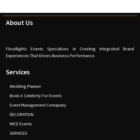
About Us
Floodlightz Events Specializes In Creating Integrated Brand
Experiences That Drives Business Performance.
Services
Wedding Planner
Book A Celebrity For Events
Event Management Comapany
DECORATION
MICE Events
SERVICES