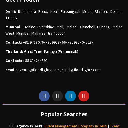
Delhi:
Roshanara Road, Near Pulbangash Metro Station, Delhi –
110007
Mumbai:
Behind Evershine Mall, Malad, Chincholi Bunder, Malad
West, Mumbai, Maharashtra 400064
Contact:
+91 9718076443, 9953466443, 9354045284
Thailand:
Grind Time Pattaya (Pratumnak)
Contact:
+66 634244593
Email:
events
@floodlightz.com,
nikhil@floodlightz.com
Popular Searches
BTL Agency In Delhi
|
Event Management Company In Delhi
|
Event