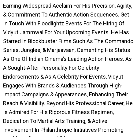
Earning Widespread Acclaim For His Precision, Agility,
& Commitment To Authentic Action Sequences. Get
In Touch With Floodlightz Events For The Hiring Of
Vidyut Jammwal For Your Upcoming Events. He Has
Starred In Blockbuster Films Such As The Commando
Series, Junglee, & Marjaavaan, Cementing His Status
As One Of Indian Cinema’s Leading Action Heroes. As
A Sought-After Personality For Celebrity
Endorsements & As A Celebrity For Events, Vidyut
Engages With Brands & Audiences Through High-
Impact Campaigns & Appearances, Enhancing Their
Reach & Visibility. Beyond His Professional Career, He
Is Admired For His Rigorous Fitness Regimen,
Dedication To Martial Arts Training, & Active
Involvement In Philanthropic Initiatives Promoting