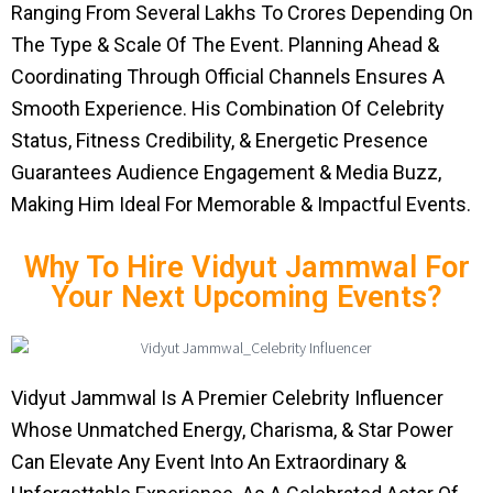
Ranging From Several Lakhs To Crores Depending On
The Type & Scale Of The Event. Planning Ahead &
Coordinating Through Official Channels Ensures A
Smooth Experience. His Combination Of Celebrity
Status, Fitness Credibility, & Energetic Presence
Guarantees Audience Engagement & Media Buzz,
Making Him Ideal For Memorable & Impactful Events.
Why To Hire Vidyut Jammwal For
Your Next Upcoming Events?
Vidyut Jammwal Is A Premier Celebrity Influencer
Whose Unmatched Energy, Charisma, & Star Power
Can Elevate Any Event Into An Extraordinary &