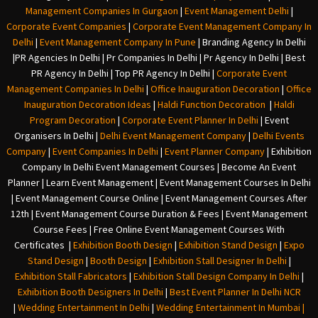
Management Companies In Gurgaon
|
Event Management Delhi
|
Corporate Event Companies
|
Corporate Event Management Company In
Delhi
|
Event Management Company In Pune
|
Branding Agency In Delhi
|
PR Agencies In Delhi
|
Pr Companies In Delhi
|
Pr Agency In Delhi
|
Best
PR Agency In Delhi
|
Top PR Agency In Delhi
|
Corporate Event
Management Companies In Delhi
|
Office Inauguration Decoration
|
Office
Inauguration Decoration Ideas
|
Haldi Function Decoration
|
Haldi
Program Decoration
|
Corporate Event Planner In Delhi
|
Event
Organisers In Delhi
|
Delhi Event Management Company
|
Delhi Events
Company
|
Event Companies In Delhi
|
Event Planner Company
|
Exhibition
Company In Delh
i
Event Management Courses | Become An Event
Planner | Learn Event Management | Event Management Courses In Delhi
| Event Management Course Online | Event Management Courses After
12th | Event Management Course Duration & Fees | Event Management
Course Fees | Free Online Event Management Courses With
Certificates |
Exhibition Booth Design
|
Exhibition Stand Design
|
Expo
Stand Design
|
Booth Design
|
Exhibition Stall Designer In Delhi
|
Exhibition Stall Fabricators
|
Exhibition Stall Design Company In Delhi
|
Exhibition Booth Designers In Delhi
|
Best Event Planner In Delhi NCR
|
Wedding Entertainment In Delhi
|
Wedding Entertainment In Mumbai
|