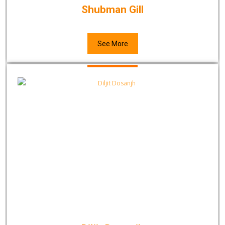
Shubman Gill
See More