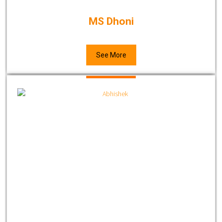
MS Dhoni
See More