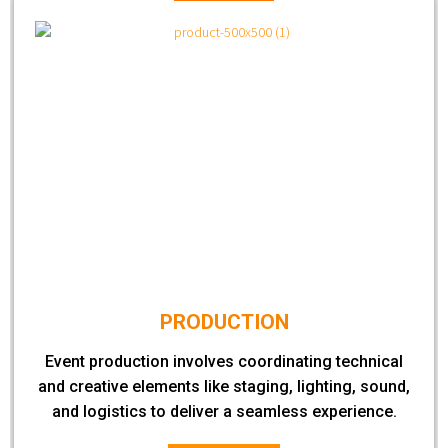
PRODUCTION
Event production involves coordinating technical
and creative elements like staging, lighting, sound,
and logistics to deliver a seamless experience.