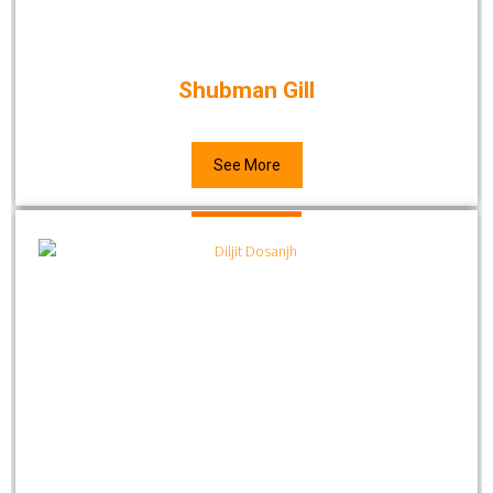
Shubman Gill
See More