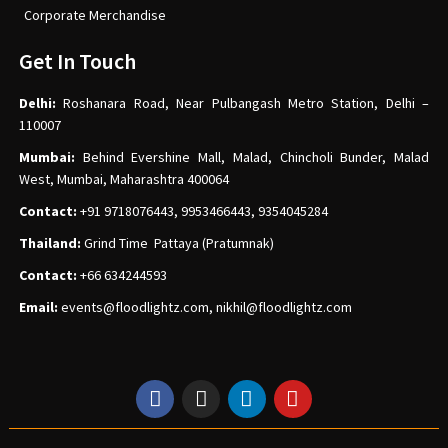
Corporate Merchandise
Get In Touch
Delhi:
Roshanara Road, Near Pulbangash Metro Station, Delhi –
110007
Mumbai:
Behind Evershine Mall, Malad, Chincholi Bunder, Malad
West, Mumbai, Maharashtra 400064
Contact:
+91 9718076443, 9953466443, 9354045284
Thailand:
Grind Time Pattaya (Pratumnak)
Contact:
+66 634244593
Email:
events
@floodlightz.com,
nikhil@floodlightz.com