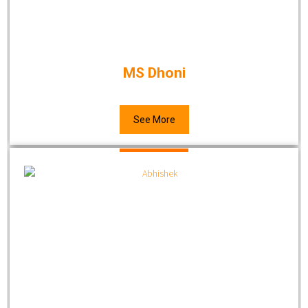
MS Dhoni
See More