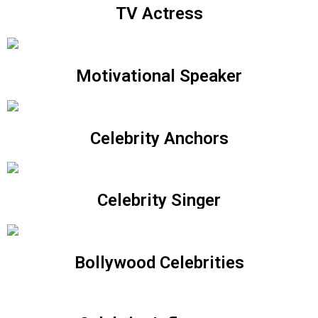
TV Actress
Motivational Speaker
Celebrity Anchors
Celebrity Singer
Bollywood Celebrities