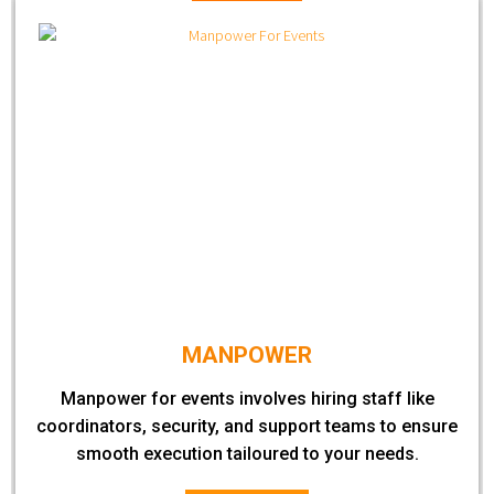
MANPOWER
Manpower for events involves hiring staff like
coordinators, security, and support teams to ensure
smooth execution tailoured to your needs.