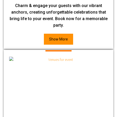
Charm & engage your guests with our vibrant
anchors, creating unforgettable celebrations that
bring life to your event. Book now for a memorable
party.
Show More