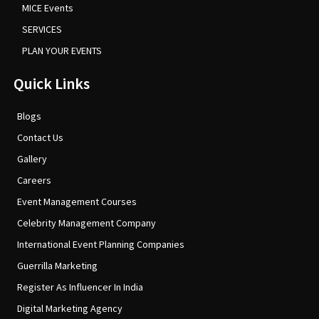
MICE Events
SERVICES
PLAN YOUR EVENTS
Quick Links
Blogs
Contact Us
Gallery
Careers
Event Management Courses
Celebrity Management Company
International Event Planning Companies
Guerrilla Marketing
Register As Influencer In India
Digital Marketing Agency