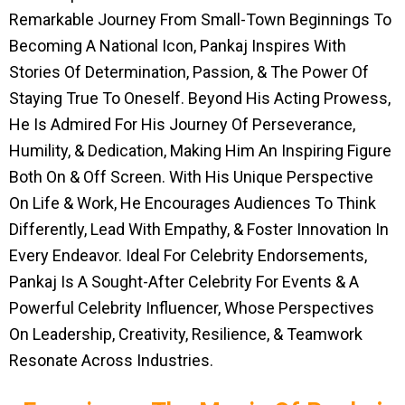
Remarkable Journey From Small-Town Beginnings To
Becoming A National Icon, Pankaj Inspires With
Stories Of Determination, Passion, & The Power Of
Staying True To Oneself. Beyond His Acting Prowess,
He Is Admired For His Journey Of Perseverance,
Humility, & Dedication, Making Him An Inspiring Figure
Both On & Off Screen. With His Unique Perspective
On Life & Work, He Encourages Audiences To Think
Differently, Lead With Empathy, & Foster Innovation In
Every Endeavor. Ideal For Celebrity Endorsements,
Pankaj Is A Sought-After Celebrity For Events & A
Powerful Celebrity Influencer, Whose Perspectives
On Leadership, Creativity, Resilience, & Teamwork
Resonate Across Industries.