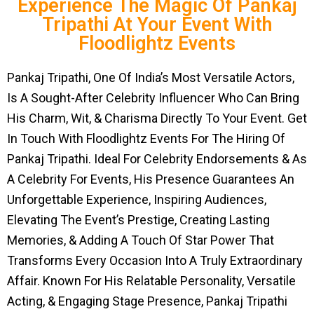
Experience The Magic Of Pankaj
Tripathi At Your Event With
Floodlightz Events
Pankaj Tripathi, One Of India’s Most Versatile Actors,
Is A Sought-After Celebrity Influencer Who Can Bring
His Charm, Wit, & Charisma Directly To Your Event. Get
In Touch With Floodlightz Events For The Hiring Of
Pankaj Tripathi. Ideal For Celebrity Endorsements & As
A Celebrity For Events, His Presence Guarantees An
Unforgettable Experience, Inspiring Audiences,
Elevating The Event’s Prestige, Creating Lasting
Memories, & Adding A Touch Of Star Power That
Transforms Every Occasion Into A Truly Extraordinary
Affair. Known For His Relatable Personality, Versatile
Acting, & Engaging Stage Presence, Pankaj Tripathi