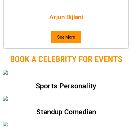
Arjun Bijlani
See More
BOOK A CELEBRITY FOR EVENTS
Sports Personality
Standup Comedian