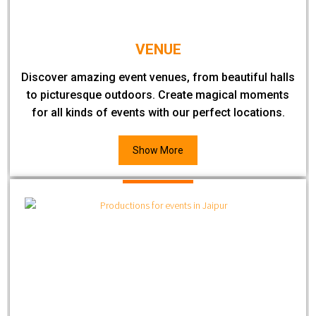
VENUE
Discover amazing event venues, from beautiful halls
to picturesque outdoors. Create magical moments
for all kinds of events with our perfect locations.
Show More