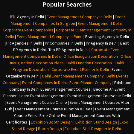
Popular Searches
BTL Agency In Delhi
|
Event Management Company In Delhi
|
Event
Management Companies In Gurgaon
|
Event Management Delhi
|
Corporate Event Companies
|
Corporate Event Management Company In
Delhi
|
Event Management Company In Pune
|
Branding Agency In Delhi
|
PR Agencies In Delhi
|
Pr Companies In Delhi
|
Pr Agency In Delhi
|
Best
PR Agency In Delhi
|
Top PR Agency In Delhi
|
Corporate Event
Management Companies In Delhi
|
Office Inauguration Decoration
|
Office
Inauguration Decoration Ideas
|
Haldi Function Decoration
|
Haldi
Program Decoration
|
Corporate Event Planner In Delhi
|
Event
Organisers In Delhi
|
Delhi Event Management Company
|
Delhi Events
Company
|
Event Companies In Delhi
|
Event Planner Company
|
Exhibition
Company In Delh
i
Event Management Courses | Become An Event
Planner | Learn Event Management | Event Management Courses In Delhi
| Event Management Course Online | Event Management Courses After
12th | Event Management Course Duration & Fees | Event Management
Course Fees | Free Online Event Management Courses With
Certificates |
Exhibition Booth Design
|
Exhibition Stand Design
|
Expo
Stand Design
|
Booth Design
|
Exhibition Stall Designer In Delhi
|