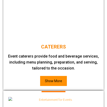
CATERERS
Event caterers provide food and beverage services,
including menu planning, preparation, and serving,
tailored to the occasion.
Show More