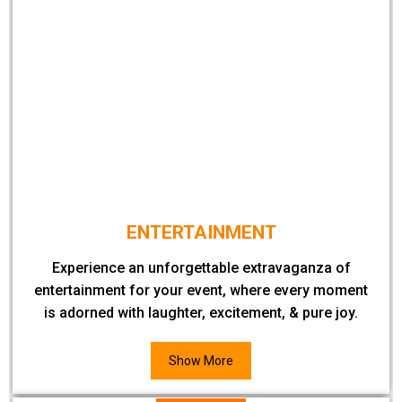
ENTERTAINMENT
Experience an unforgettable extravaganza of
entertainment for your event, where every moment
is adorned with laughter, excitement, & pure joy.
Show More