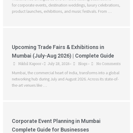
for corporate events, destination weddings, luxury celebrations,
product launches, exhibitions, and music festivals. From …
Upcoming Trade Fairs & Exhibitions in
Mumbai (July-Aug 2026) | Complete Guide
Nikhil Kapoor
July 28, 2026
Blogs
No Comments
•
•
•
Mumbai, the commercial heart of India, transforms into a global
networking hub during July and August 2026. Across its state-of-
the-art venues like …
Corporate Event Planning in Mumbai
Complete Guide for Businesses