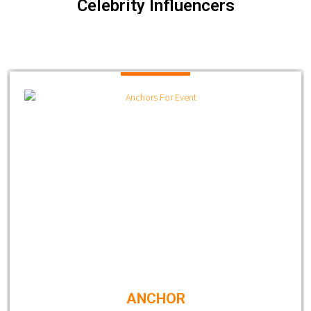
Celebrity Influencers
ANCHOR