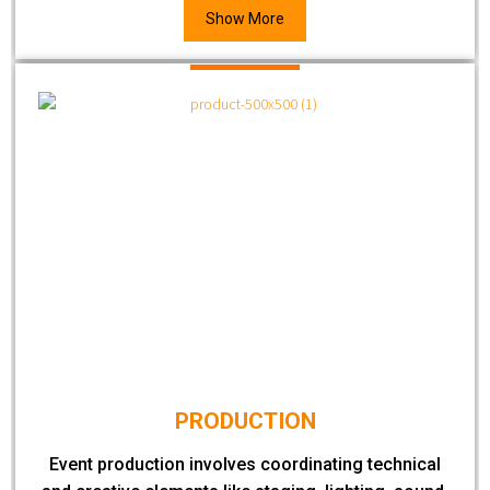
Show More
PRODUCTION
Event production involves coordinating technical