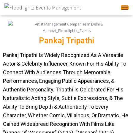
Tog
Pankaj Tripathi
Pankaj Tripathi Is Widely Recognized As A Versatile
Actor & Celebrity Influencer, Known For His Ability To
Connect With Audiences Through Memorable
Performances, Engaging Public Appearances, &
Authentic Personality. Tripathi Is Celebrated For His
Naturalistic Acting Style, Subtle Expressions, & The
Ability To Bring Depth & Authenticity To Every
Character, Whether Comic, Villainous, Or Dramatic. He
Gained Widespread Recognition With Films Like
“Gangs Of Wasseypur” (2012), “Masaan” (2015),