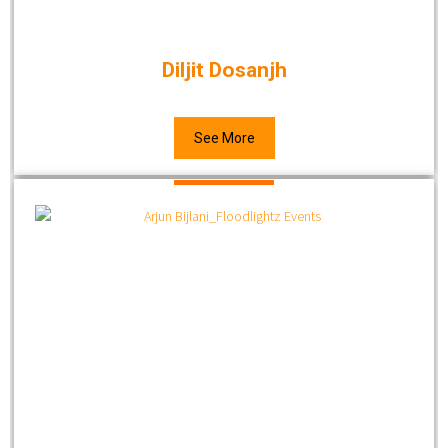
Diljit Dosanjh
See More