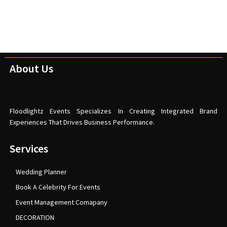
About Us
Floodlightz Events Specializes In Creating Integrated Brand
Experiences That Drives Business Performance.
Services
Wedding Planner
Book A Celebrity For Events
Event Management Comapany
DECORATION