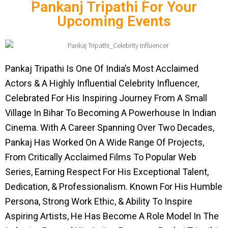
Pankanj Tripathi For Your
Upcoming Events
Pankaj Tripathi Is One Of India’s Most Acclaimed
Actors & A Highly Influential Celebrity Influencer,
Celebrated For His Inspiring Journey From A Small
Village In Bihar To Becoming A Powerhouse In Indian
Cinema. With A Career Spanning Over Two Decades,
Pankaj Has Worked On A Wide Range Of Projects,
From Critically Acclaimed Films To Popular Web
Series, Earning Respect For His Exceptional Talent,
Dedication, & Professionalism. Known For His Humble
Persona, Strong Work Ethic, & Ability To Inspire
Aspiring Artists, He Has Become A Role Model In The