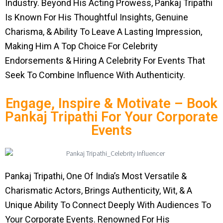
Industry. Beyond His Acting Prowess, Pankaj Tripathi
Is Known For His Thoughtful Insights, Genuine
Charisma, & Ability To Leave A Lasting Impression,
Making Him A Top Choice For Celebrity
Endorsements & Hiring A Celebrity For Events That
Seek To Combine Influence With Authenticity.
Engage, Inspire & Motivate – Book
Pankaj Tripathi For Your Corporate
Events
Pankaj Tripathi, One Of India’s Most Versatile &
Charismatic Actors, Brings Authenticity, Wit, & A
Unique Ability To Connect Deeply With Audiences To
Your Corporate Events. Renowned For His