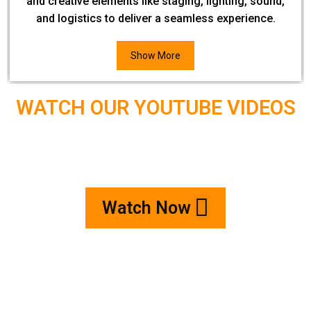
and creative elements like staging, lighting, sound,
and logistics to deliver a seamless experience.
Show More
WATCH OUR YOUTUBE VIDEOS
Watch Now