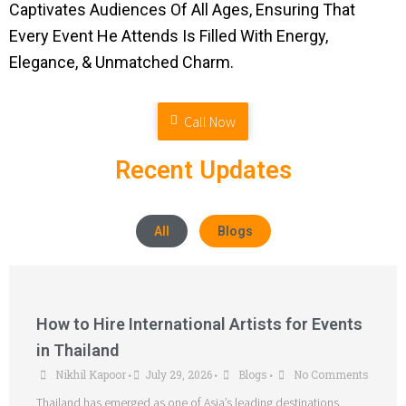
Captivates Audiences Of All Ages, Ensuring That
Every Event He Attends Is Filled With Energy,
Elegance, & Unmatched Charm.
Call Now
Recent Updates
All
Blogs
How to Hire International Artists for Events
in Thailand
Nikhil Kapoor
July 29, 2026
Blogs
No Comments
•
•
•
Thailand has emerged as one of Asia’s leading destinations