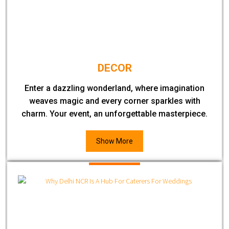
DECOR
Enter a dazzling wonderland, where imagination
weaves magic and every corner sparkles with
charm. Your event, an unforgettable masterpiece.
Show More