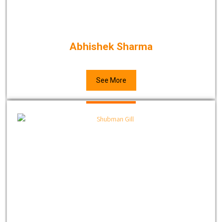
Abhishek Sharma
See More