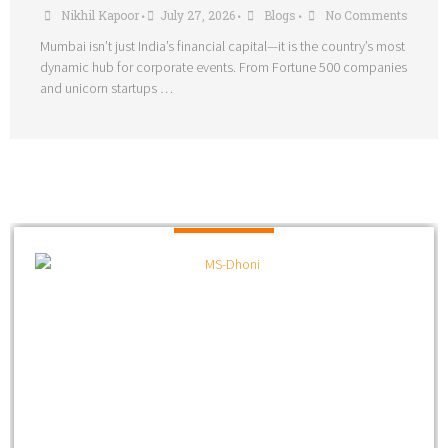
Nikhil Kapoor
July 27, 2026
Blogs
No Comments
•
•
•
Mumbai isn’t just India’s financial capital—it is the country’s most
dynamic hub for corporate events. From Fortune 500 companies
and unicorn startups …