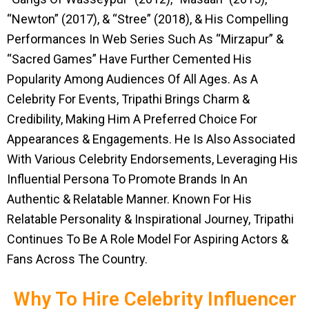
“Newton” (2017), & “Stree” (2018), & His Compelling
Performances In Web Series Such As “Mirzapur” &
“Sacred Games” Have Further Cemented His
Popularity Among Audiences Of All Ages. As A
Celebrity For Events, Tripathi Brings Charm &
Credibility, Making Him A Preferred Choice For
Appearances & Engagements. He Is Also Associated
With Various Celebrity Endorsements, Leveraging His
Influential Persona To Promote Brands In An
Authentic & Relatable Manner. Known For His
Relatable Personality & Inspirational Journey, Tripathi
Continues To Be A Role Model For Aspiring Actors &
Fans Across The Country.
Why To Hire Celebrity Influencer