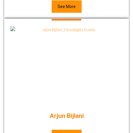
See More
Arjun Bijlani