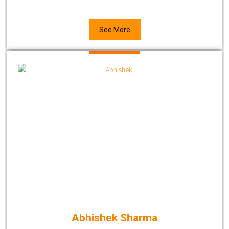
See More
Abhishek Sharma