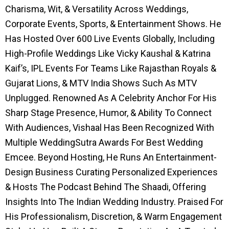
Charisma, Wit, & Versatility Across Weddings,
Corporate Events, Sports, & Entertainment Shows. He
Has Hosted Over 600 Live Events Globally, Including
High-Profile Weddings Like Vicky Kaushal & Katrina
Kaif’s, IPL Events For Teams Like Rajasthan Royals &
Gujarat Lions, & MTV India Shows Such As MTV
Unplugged. Renowned As A Celebrity Anchor For His
Sharp Stage Presence, Humor, & Ability To Connect
With Audiences, Vishaal Has Been Recognized With
Multiple WeddingSutra Awards For Best Wedding
Emcee. Beyond Hosting, He Runs An Entertainment-
Design Business Curating Personalized Experiences
& Hosts The Podcast Behind The Shaadi, Offering
Insights Into The Indian Wedding Industry. Praised For
His Professionalism, Discretion, & Warm Engagement