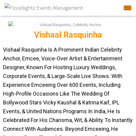
Tog
Vishaal Rasquinha
Vishaal Rasquinha Is A Prominent Indian Celebrity
Anchor, Emcee, Voice-Over Artist & Entertainment
Designer, Known For Hosting Luxury Weddings,
Corporate Events, & Large-Scale Live Shows. With
Experience Emceeing Over 600 Events, Including
High-Profile Occasions Like The Wedding Of
Bollywood Stars Vicky Kaushal & Katrina Kaif, IPL
Events, & United Nations Programs In India, He Is
Celebrated For His Charisma, Wit, & Ability To Instantly
Connect With Audiences. Beyond Emceeing, He