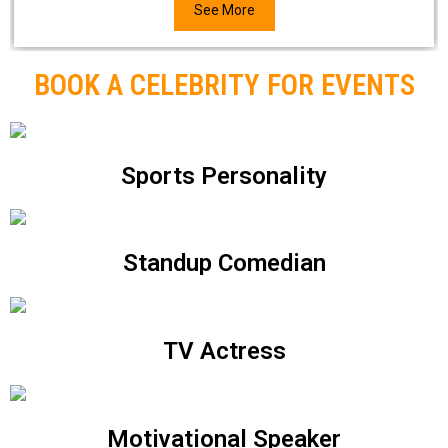
See More
BOOK A CELEBRITY FOR EVENTS
Sports Personality
Standup Comedian
TV Actress
Motivational Speaker