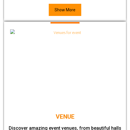
Show More
VENUE
Discover amazing event venues, from beautiful halls