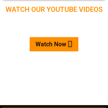
WATCH OUR YOUTUBE VIDEOS
Watch Now