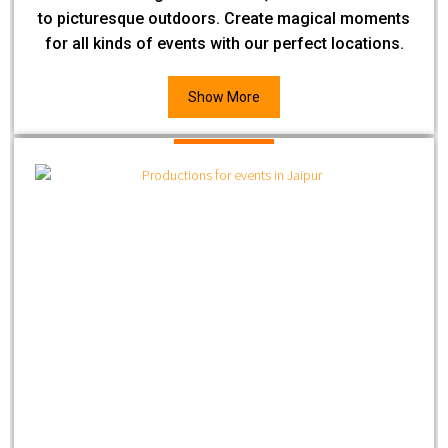
to picturesque outdoors. Create magical moments
for all kinds of events with our perfect locations.
Show More