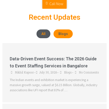
Call Now
Recent Updates
All
Blogs
Data-Driven Event Success: The 2026 Guide
to Event Staffing Services in Bangalore
Nikhil Kapoor
July 30, 2026
Blogs
No Comments
•
•
•
The Indian events and exhibition market is experiencing a
massive growth surge, valued at $6.15 Billion. Globally, industry
associations like UFI report that 83% of …