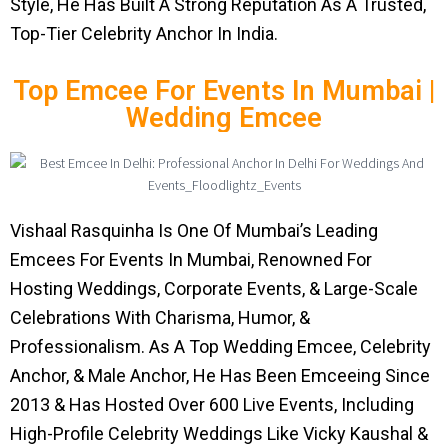
Style, He Has Built A Strong Reputation As A Trusted,
Top-Tier Celebrity Anchor In India.
Top Emcee For Events In Mumbai |
Wedding Emcee
Vishaal Rasquinha Is One Of Mumbai’s Leading
Emcees For Events In Mumbai, Renowned For
Hosting Weddings, Corporate Events, & Large-Scale
Celebrations With Charisma, Humor, &
Professionalism. As A Top Wedding Emcee, Celebrity
Anchor, & Male Anchor, He Has Been Emceeing Since
2013 & Has Hosted Over 600 Live Events, Including
High-Profile Celebrity Weddings Like Vicky Kaushal &