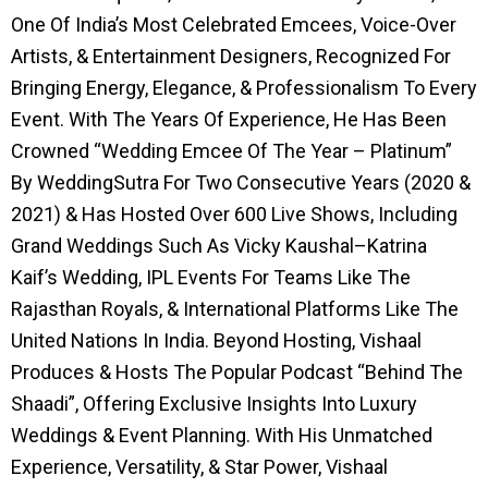
One Of India’s Most Celebrated Emcees, Voice-Over
Artists, & Entertainment Designers, Recognized For
Bringing Energy, Elegance, & Professionalism To Every
Event. With The Years Of Experience, He Has Been
Crowned “Wedding Emcee Of The Year – Platinum”
By WeddingSutra For Two Consecutive Years (2020 &
2021) & Has Hosted Over 600 Live Shows, Including
Grand Weddings Such As Vicky Kaushal–Katrina
Kaif’s Wedding, IPL Events For Teams Like The
Rajasthan Royals, & International Platforms Like The
United Nations In India. Beyond Hosting, Vishaal
Produces & Hosts The Popular Podcast “Behind The
Shaadi”, Offering Exclusive Insights Into Luxury
Weddings & Event Planning. With His Unmatched
Experience, Versatility, & Star Power, Vishaal