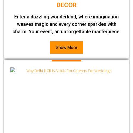
DECOR
Enter a dazzling wonderland, where imagination
weaves magic and every corner sparkles with
charm. Your event, an unforgettable masterpiece.
Show More