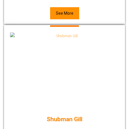
See More
Shubman Gill