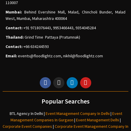
110007
Mumbai:
Behind Evershine Mall, Malad, Chincholi Bunder, Malad
West, Mumbai, Maharashtra 400064
Contact:
+91 9718076443, 9953466443, 9354045284
Thailand:
Grind Time Pattaya (Pratumnak)
Contact:
+66 634244593
Email:
events
@floodlightz.com,
nikhil@floodlightz.com
Popular Searches
BTL Agency In Delhi
|
Event Management Company In Delhi
|
Event
Management Companies In Gurgaon
|
Event Management Delhi
|
Corporate Event Companies
|
Corporate Event Management Company In