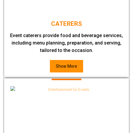
CATERERS
Event caterers provide food and beverage services,
including menu planning, preparation, and serving,
tailored to the occasion.
Show More