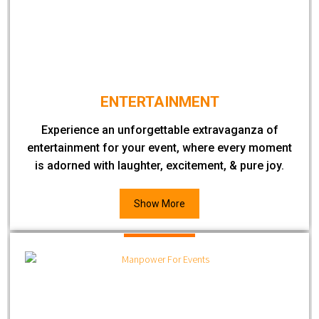
ENTERTAINMENT
Experience an unforgettable extravaganza of
entertainment for your event, where every moment
is adorned with laughter, excitement, & pure joy.
Show More