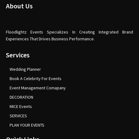
About Us
Floodlightz Events Specializes In Creating Integrated Brand
Experiences That Drives Business Performance.
Services
Wedding Planner
Book A Celebrity For Events
Event Management Comapany
DECORATION
MICE Events
SERVICES
PLAN YOUR EVENTS