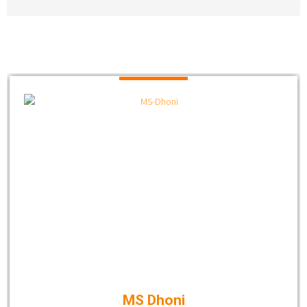
MS Dhoni