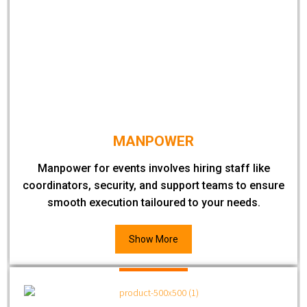
MANPOWER
Manpower for events involves hiring staff like
coordinators, security, and support teams to ensure
smooth execution tailoured to your needs.
Show More