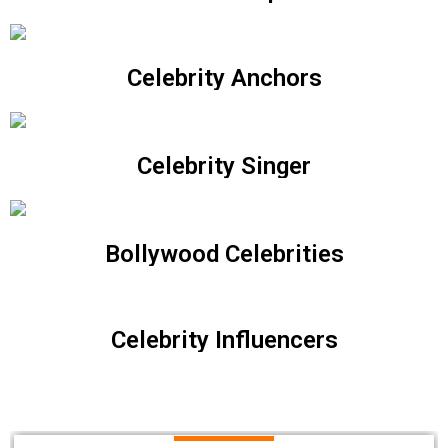
Celebrity Anchors
Celebrity Singer
Bollywood Celebrities
Celebrity Influencers