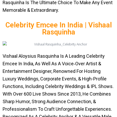
Rasquinha Is The Ultimate Choice To Make Any Event
Memorable & Extraordinary.
Celebrity Emcee In India | Vishaal
Rasquinha
Vishaal Aloysius Rasquinha Is A Leading Celebrity
Emcee In India, As Well As A Voice‑Over Artist &
Entertainment Designer, Renowned For Hosting
Luxury Weddings, Corporate Events, & High-Profile
Functions, Including Celebrity Weddings & IPL Shows.
With Over 600 Live Shows Since 2013, He Combines
Sharp Humor, Strong Audience Connection, &
Professionalism To Craft Unforgettable Experiences.
Recognized As A Celebrity Anchor & A Versatile Male