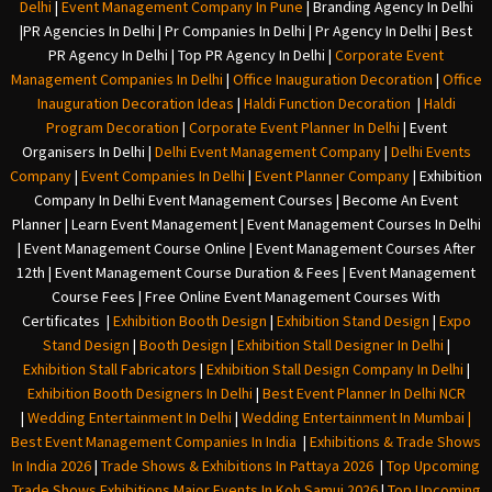
Delhi
|
Event Management Company In Pune
|
Branding Agency In Delhi
|
PR Agencies In Delhi
|
Pr Companies In Delhi
|
Pr Agency In Delhi
|
Best
PR Agency In Delhi
|
Top PR Agency In Delhi
|
Corporate Event
Management Companies In Delhi
|
Office Inauguration Decoration
|
Office
Inauguration Decoration Ideas
|
Haldi Function Decoration
|
Haldi
Program Decoration
|
Corporate Event Planner In Delhi
|
Event
Organisers In Delhi
|
Delhi Event Management Company
|
Delhi Events
Company
|
Event Companies In Delhi
|
Event Planner Company
|
Exhibition
Company In Delh
i
Event Management Courses | Become An Event
Planner | Learn Event Management | Event Management Courses In Delhi
| Event Management Course Online | Event Management Courses After
12th | Event Management Course Duration & Fees | Event Management
Course Fees | Free Online Event Management Courses With
Certificates |
Exhibition Booth Design
|
Exhibition Stand Design
|
Expo
Stand Design
|
Booth Design
|
Exhibition Stall Designer In Delhi
|
Exhibition Stall Fabricators
|
Exhibition Stall Design Company In Delhi
|
Exhibition Booth Designers In Delhi
|
Best Event Planner In Delhi NCR
|
Wedding Entertainment In Delhi
|
Wedding Entertainment In Mumbai
|
Best Event Management Companies In India
|
Exhibitions & Trade Shows
In India 2026
|
Trade Shows & Exhibitions In Pattaya 2026
|
Top Upcoming
Trade Shows Exhibitions Major Events In Koh Samui 2026
|
Top Upcoming