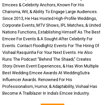
Emcees & Celebrity Anchors, Known For His
Charisma, Wit, & Ability To Engage Large Audiences.
Since 2013, He Has Hosted High-Profile Weddings,
Corporate Events, MTV Shows, IPL Matches, & United
Nations Functions, Establishing Himself As The Best
Emcee For Events & A Sought-After Celebrity For
Events. Contact Floodlightz Events For The Hiring Of
Vishaal Rasquinha For Your Next Events. He Also
Runs The Podcast “Behind The Shaadi,” Creates
Story-Driven Event Experiences, & Has Won Multiple
Best Wedding Emcee Awards At WeddingSutra
Influencer Awards. Renowned For His
Professionalism, Humor, & Adaptability, Vishaal Has
Become A Trailblazer In India’s Emcee Industry.