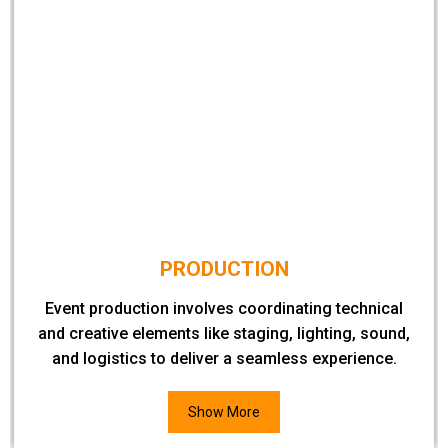
PRODUCTION
Event production involves coordinating technical
and creative elements like staging, lighting, sound,
and logistics to deliver a seamless experience.
Show More