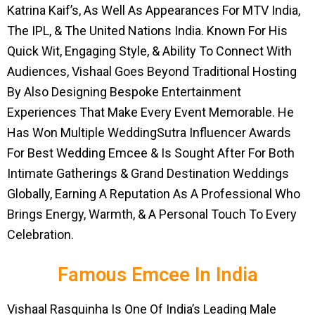
Katrina Kaif’s, As Well As Appearances For MTV India,
The IPL, & The United Nations India. Known For His
Quick Wit, Engaging Style, & Ability To Connect With
Audiences, Vishaal Goes Beyond Traditional Hosting
By Also Designing Bespoke Entertainment
Experiences That Make Every Event Memorable. He
Has Won Multiple WeddingSutra Influencer Awards
For Best Wedding Emcee & Is Sought After For Both
Intimate Gatherings & Grand Destination Weddings
Globally, Earning A Reputation As A Professional Who
Brings Energy, Warmth, & A Personal Touch To Every
Celebration.
Famous Emcee In India
Vishaal Rasquinha Is One Of India’s Leading Male