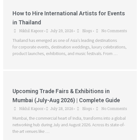
How to Hire International Artists for Events
in Thailand
Nikhil Kapoor
July 29, 2026
Blogs
No Comments
•
•
•
Thailand has emerged as one of Asia’s leading destinations
for corporate events, destination weddings, luxury celebrations,
product launches, exhibitions, and music festivals. From …
Upcoming Trade Fairs & Exhibitions in
Mumbai (July-Aug 2026) | Complete Guide
Nikhil Kapoor
July 28, 2026
Blogs
No Comments
•
•
•
Mumbai, the commercial heart of India, transforms into a global
networking hub during July and August 2026. Across its state-of-
the-art venues like …