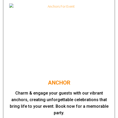
ANCHOR
Charm & engage your guests with our vibrant
anchors, creating unforgettable celebrations that
bring life to your event. Book now for a memorable
party.