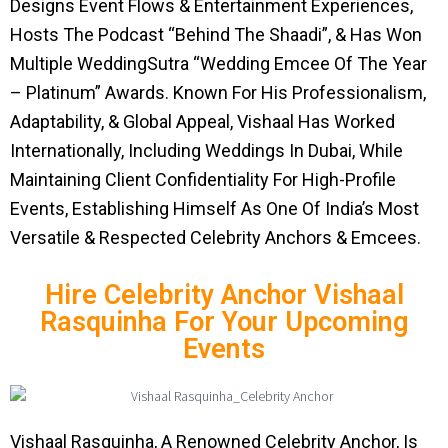
Designs Event Flows & Entertainment Experiences,
Hosts The Podcast “Behind The Shaadi”, & Has Won
Multiple WeddingSutra “Wedding Emcee Of The Year
– Platinum” Awards. Known For His Professionalism,
Adaptability, & Global Appeal, Vishaal Has Worked
Internationally, Including Weddings In Dubai, While
Maintaining Client Confidentiality For High-Profile
Events, Establishing Himself As One Of India’s Most
Versatile & Respected Celebrity Anchors & Emcees.
Hire Celebrity Anchor Vishaal
Rasquinha For Your Upcoming
Events
Vishaal Rasquinha, A Renowned Celebrity Anchor, Is