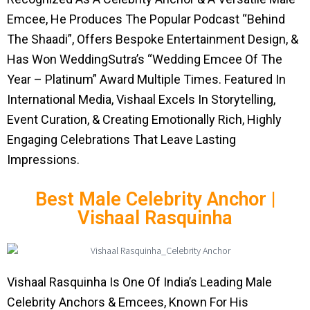
Emcee, He Produces The Popular Podcast “Behind
The Shaadi”, Offers Bespoke Entertainment Design, &
Has Won WeddingSutra’s “Wedding Emcee Of The
Year – Platinum” Award Multiple Times. Featured In
International Media, Vishaal Excels In Storytelling,
Event Curation, & Creating Emotionally Rich, Highly
Engaging Celebrations That Leave Lasting
Impressions.
Best Male Celebrity Anchor |
Vishaal Rasquinha
Vishaal Rasquinha Is One Of India’s Leading Male
Celebrity Anchors & Emcees, Known For His