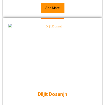
See More
Diljit Dosanjh