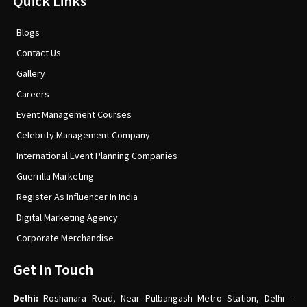
Quick Links
Blogs
Contact Us
Gallery
Careers
Event Management Courses
Celebrity Management Company
International Event Planning Companies
Guerrilla Marketing
Register As Influencer In India
Digital Marketing Agency
Corporate Merchandise
Get In Touch
Delhi:
Roshanara Road, Near Pulbangash Metro Station, Delhi –