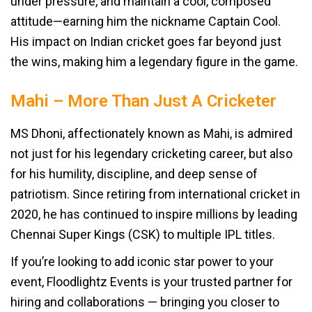
under pressure, and maintain a cool, composed
attitude—earning him the nickname Captain Cool.
His impact on Indian cricket goes far beyond just
the wins, making him a legendary figure in the game.
Mahi – More Than Just A Cricketer
MS Dhoni, affectionately known as Mahi, is admired
not just for his legendary cricketing career, but also
for his humility, discipline, and deep sense of
patriotism. Since retiring from international cricket in
2020, he has continued to inspire millions by leading
Chennai Super Kings (CSK) to multiple IPL titles.
If you’re looking to add iconic star power to your
event, Floodlightz Events is your trusted partner for
hiring and collaborations — bringing you closer to