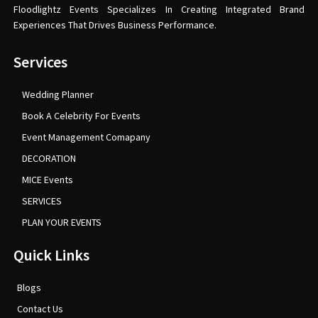
Floodlightz Events Specializes In Creating Integrated Brand
Experiences That Drives Business Performance.
Services
Wedding Planner
Book A Celebrity For Events
Event Management Comapany
DECORATION
MICE Events
SERVICES
PLAN YOUR EVENTS
Quick Links
Blogs
Contact Us