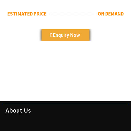
ESTIMATED PRICE
ON DEMAND
Enquiry Now
About Us