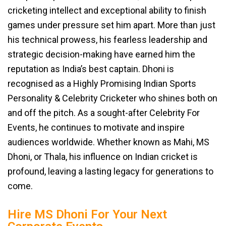
cricketing intellect and exceptional ability to finish
games under pressure set him apart. More than just
his technical prowess, his fearless leadership and
strategic decision-making have earned him the
reputation as India’s best captain. Dhoni is
recognised as a Highly Promising Indian Sports
Personality & Celebrity Cricketer who shines both on
and off the pitch. As a sought-after Celebrity For
Events, he continues to motivate and inspire
audiences worldwide. Whether known as Mahi, MS
Dhoni, or Thala, his influence on Indian cricket is
profound, leaving a lasting legacy for generations to
come.
Hire MS Dhoni For Your Next