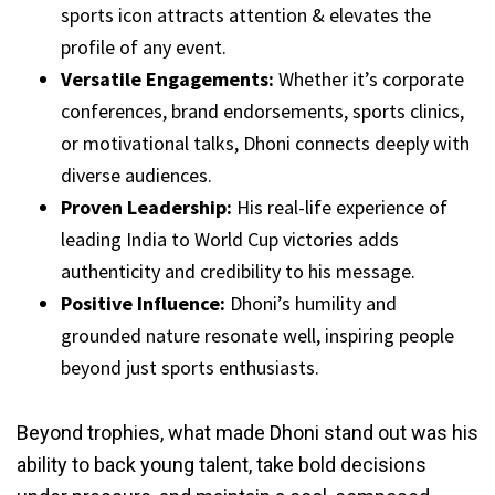
sports icon attracts attention & elevates the
profile of any event.
Versatile Engagements:
Whether it’s corporate
conferences, brand endorsements, sports clinics,
or motivational talks, Dhoni connects deeply with
diverse audiences.
Proven Leadership:
His real-life experience of
leading India to World Cup victories adds
authenticity and credibility to his message.
Positive Influence:
Dhoni’s humility and
grounded nature resonate well, inspiring people
beyond just sports enthusiasts.
Beyond trophies, what made Dhoni stand out was his
ability to back young talent, take bold decisions