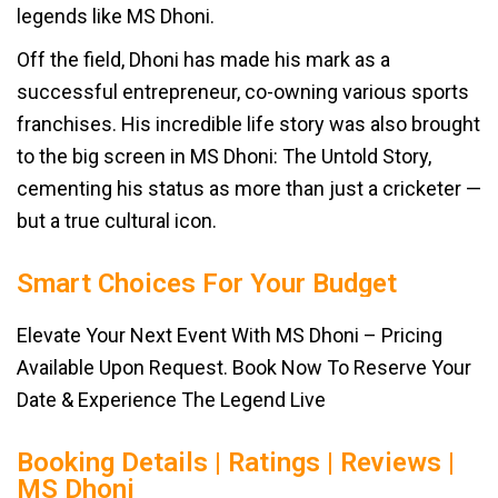
legends like MS Dhoni.
Off the field, Dhoni has made his mark as a
successful entrepreneur, co-owning various sports
franchises. His incredible life story was also brought
to the big screen in MS Dhoni: The Untold Story,
cementing his status as more than just a cricketer —
but a true cultural icon.
Smart Choices For Your Budget
Elevate Your Next Event With MS Dhoni – Pricing
Available Upon Request. Book Now To Reserve Your
Date & Experience The Legend Live
Booking Details | Ratings | Reviews |
MS Dhoni