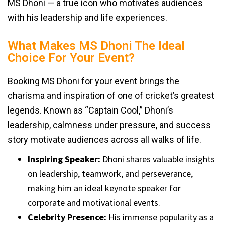
MS Dhoni — a true icon who motivates audiences
with his leadership and life experiences.
What Makes MS Dhoni The Ideal
Choice For Your Event?
Booking MS Dhoni for your event brings the
charisma and inspiration of one of cricket’s greatest
legends. Known as “Captain Cool,” Dhoni’s
leadership, calmness under pressure, and success
story motivate audiences across all walks of life.
Inspiring Speaker:
Dhoni shares valuable insights
on leadership, teamwork, and perseverance,
making him an ideal keynote speaker for
corporate and motivational events.
Celebrity Presence:
His immense popularity as a