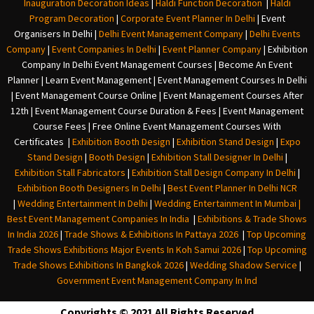
Inauguration Decoration Ideas
|
Haldi Function Decoration
|
Haldi
Program Decoration
|
Corporate Event Planner In Delhi
|
Event
Organisers In Delhi
|
Delhi Event Management Company
|
Delhi Events
Company
|
Event Companies In Delhi
|
Event Planner Company
|
Exhibition
Company In Delh
i
Event Management Courses | Become An Event
Planner | Learn Event Management | Event Management Courses In Delhi
| Event Management Course Online | Event Management Courses After
12th | Event Management Course Duration & Fees | Event Management
Course Fees | Free Online Event Management Courses With
Certificates |
Exhibition Booth Design
|
Exhibition Stand Design
|
Expo
Stand Design
|
Booth Design
|
Exhibition Stall Designer In Delhi
|
Exhibition Stall Fabricators
|
Exhibition Stall Design Company In Delhi
|
Exhibition Booth Designers In Delhi
|
Best Event Planner In Delhi NCR
|
Wedding Entertainment In Delhi
|
Wedding Entertainment In Mumbai
|
Best Event Management Companies In India
|
Exhibitions & Trade Shows
In India 2026
|
Trade Shows & Exhibitions In Pattaya 2026
|
Top Upcoming
Trade Shows Exhibitions Major Events In Koh Samui 2026
|
Top Upcoming
Trade Shows Exhibitions In Bangkok 2026
|
Wedding Shadow Service
|
Government Event Management Company In Ind
Copyrights © 2021 All Rights Reserved