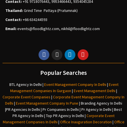
Contact:
+91 9718076443, 9953466443, 9354045284
Thailand:
Grind Time Pattaya (Pratumnak)
Contact:
+66 634244593
Email:
events
@floodlightz.com,
nikhil@floodlightz.com
Popular Searches
BTL Agency In Delhi
|
Event Management Company In Delhi
|
Event
Management Companies In Gurgaon
|
Event Management Delhi
|
Corporate Event Companies
|
Corporate Event Management Company In
Delhi
|
Event Management Company In Pune
|
Branding Agency In Delhi
|
PR Agencies In Delhi
|
Pr Companies In Delhi
|
Pr Agency In Delhi
|
Best
PR Agency In Delhi
|
Top PR Agency In Delhi
|
Corporate Event
Management Companies In Delhi
|
Office Inauguration Decoration
|
Office