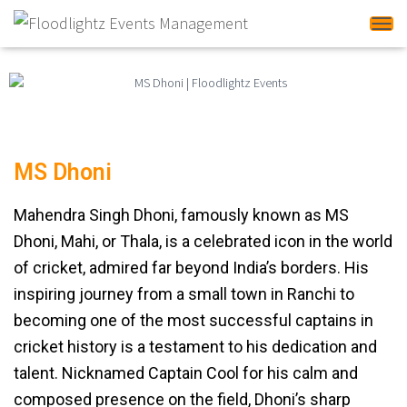
Tog
MS Dhoni
Mahendra Singh Dhoni, famously known as MS
Dhoni, Mahi, or Thala, is a celebrated icon in the world
of cricket, admired far beyond India’s borders. His
inspiring journey from a small town in Ranchi to
becoming one of the most successful captains in
cricket history is a testament to his dedication and
talent. Nicknamed Captain Cool for his calm and
composed presence on the field, Dhoni’s sharp