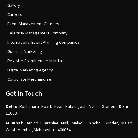
Gallery
Careers
Event Management Courses
Celebrity Management Company
International Event Planning Companies
Guerrilla Marketing
Register As Influencer In India
Digital Marketing Agency
Corporate Merchandise
Get In Touch
Delhi:
Roshanara Road, Near Pulbangash Metro Station, Delhi –
110007
Mumbai:
Behind Evershine Mall, Malad, Chincholi Bunder, Malad
West, Mumbai, Maharashtra 400064