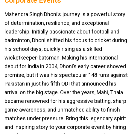
Corporate Events
Mahendra Singh Dhoni’s journey is a powerful story
of determination, resilience, and exceptional
leadership. Initially passionate about football and
badminton, Dhoni shifted his focus to cricket during
his school days, quickly rising as a skilled
wicketkeeper-batsman. Making his international
debut for India in 2004, Dhoni’s early career showed
promise, but it was his spectacular 148 runs against
Pakistan in just his fifth ODI that announced his
arrival on the big stage. Over the years, Mahi, Thala
became renowned for his aggressive batting, sharp
game awareness, and unmatched ability to finish
matches under pressure. Bring this legendary spirit
and inspiring story to your corporate event by hiring